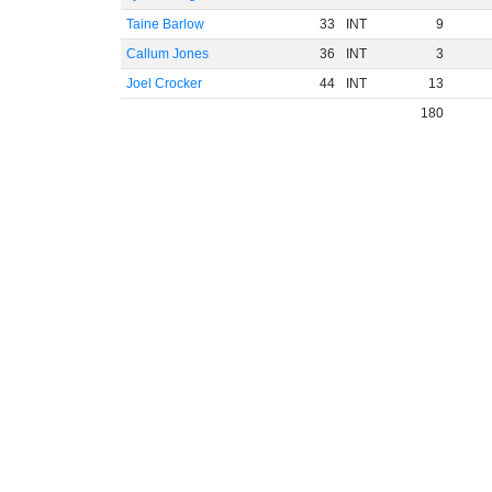
Taine Barlow
33
INT
9
Callum Jones
36
INT
3
Joel Crocker
44
INT
13
180