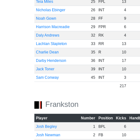
Teia Miles
25
FPL
13
Nicholas Ebinger
26
INT
4
Noah Gown
28
FF
9
Harrison Macreadie
29
FPR
6
Daly Andrews
32
RK
4
Lachlan Stapleton
33
RR
13
Charlie Dean
35
R
10
Darby Henderson
36
INT
17
Jack Toner
39
INT
10
Sam Conway
45
INT
3
217
Frankston
Player
Number
Position
Kicks
Handb
Josh Begley
1
BPL
6
Josh Newman
2
FB
10