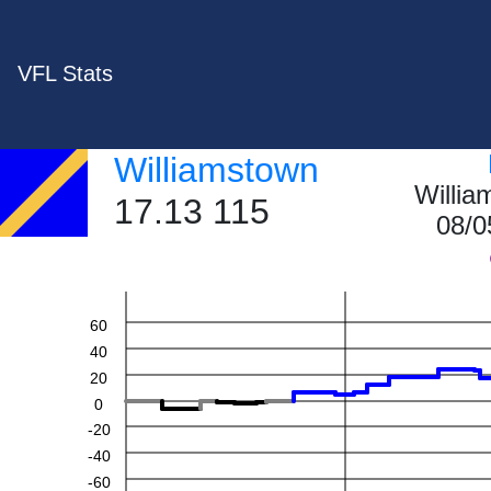
VFL Stats
Williamstown
Willi
17.13 115
08/0
60
40
20
0
-20
-40
-60