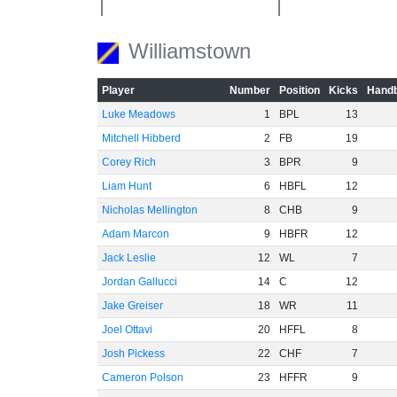
Williamstown
Player
Number
Position
Kicks
Handb
Luke Meadows
1
BPL
13
Mitchell Hibberd
2
FB
19
Corey Rich
3
BPR
9
Liam Hunt
6
HBFL
12
Nicholas Mellington
8
CHB
9
Adam Marcon
9
HBFR
12
Jack Leslie
12
WL
7
Jordan Gallucci
14
C
12
Jake Greiser
18
WR
11
Joel Ottavi
20
HFFL
8
Josh Pickess
22
CHF
7
Cameron Polson
23
HFFR
9