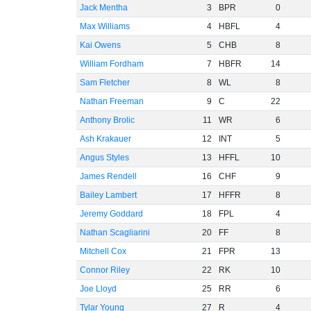
Jack Mentha
3
BPR
0
Max Williams
4
HBFL
4
Kai Owens
5
CHB
8
William Fordham
7
HBFR
14
Sam Fletcher
8
WL
8
Nathan Freeman
9
C
22
Anthony Brolic
11
WR
6
Ash Krakauer
12
INT
5
Angus Styles
13
HFFL
10
James Rendell
16
CHF
9
Bailey Lambert
17
HFFR
8
Jeremy Goddard
18
FPL
4
Nathan Scagliarini
20
FF
8
Mitchell Cox
21
FPR
13
Connor Riley
22
RK
10
Joe Lloyd
25
RR
6
Tylar Young
27
R
4