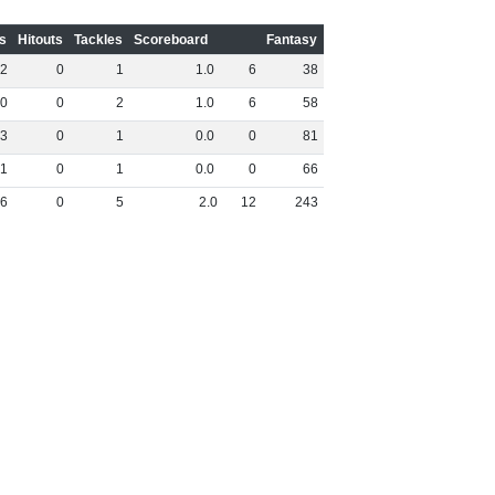
s
Hitouts
Tackles
Scoreboard
Fantasy
2
0
1
1
.
0
6
38
0
0
2
1
.
0
6
58
3
0
1
0
.
0
0
81
1
0
1
0
.
0
0
66
6
0
5
2
.
0
12
243