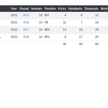
Year
Round
Number
Position
Kicks
Handballs
Disposals
Mark
2021
R13
10
INT
4
8
12
2021
R16
10
FB
11
7
18
2022
R17
10
BPL
13
16
29
2022
R18
10
BPL
8
17
25
e
36
48
84