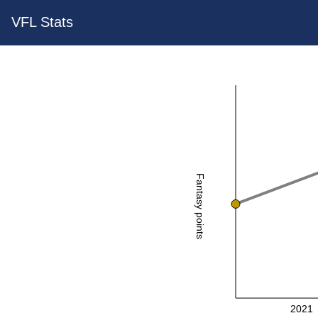
VFL Stats
Fantasy points
2021