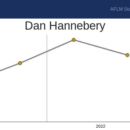
AFLM Sta
Dan Hannebery
2022