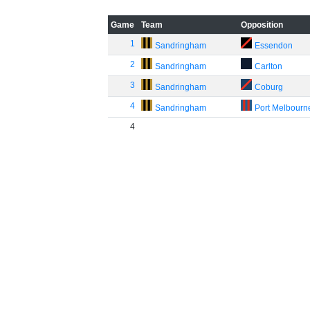
Game
Team
Opposition
1
Sandringham
Essendon
2
Sandringham
Carlton
3
Sandringham
Coburg
4
Sandringham
Port Melbourn
4