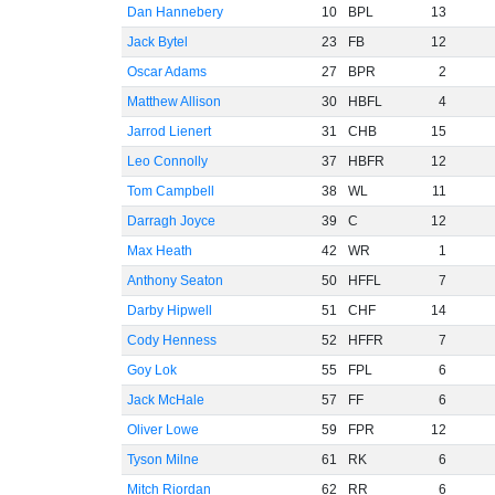
Dan Hannebery
10
BPL
13
Jack Bytel
23
FB
12
Oscar Adams
27
BPR
2
Matthew Allison
30
HBFL
4
Jarrod Lienert
31
CHB
15
Leo Connolly
37
HBFR
12
Tom Campbell
38
WL
11
Darragh Joyce
39
C
12
Max Heath
42
WR
1
Anthony Seaton
50
HFFL
7
Darby Hipwell
51
CHF
14
Cody Henness
52
HFFR
7
Goy Lok
55
FPL
6
Jack McHale
57
FF
6
Oliver Lowe
59
FPR
12
Tyson Milne
61
RK
6
Mitch Riordan
62
RR
6