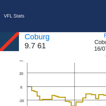
VFL Stats
Coburg
Cobu
9.7 61
60
16/0
40
20
0
-20