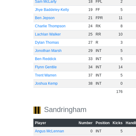
Sam McLarty
18
FPL
2
Jhye Baddeley-Kelly
19
FF
5
Ben Jepson
21
FPR
11
Charlie Thompson
24
RK
8
Lachlan Walker
25
RR
10
Dylan Thomas
27
R
3
Jonothan Marsh
29
INT
5
Ben Reddick
33
INT
5
Flynn Gentile
34
INT
14
Trent Warren
37
INT
5
Joshua Kemp
38
INT
0
176
Sandringham
Player
Number
Position
Kicks
Handb
Angus McLennan
0
INT
5