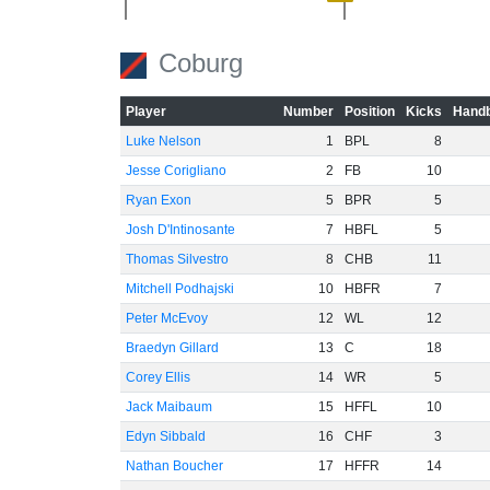
-40
Coburg
-60
Player
Number
Position
Kicks
Handb
Luke Nelson
1
BPL
8
Jesse Corigliano
2
FB
10
Ryan Exon
5
BPR
5
Josh D'Intinosante
7
HBFL
5
Thomas Silvestro
8
CHB
11
Mitchell Podhajski
10
HBFR
7
Peter McEvoy
12
WL
12
Braedyn Gillard
13
C
18
Corey Ellis
14
WR
5
Jack Maibaum
15
HFFL
10
Edyn Sibbald
16
CHF
3
Nathan Boucher
17
HFFR
14