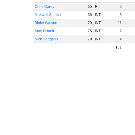
Chris Carey
65
R
5
Maxwell Sinclair
66
INT
3
Blake Watson
70
INT
11
Sam Dunell
75
INT
7
Nick Hodgson
79
INT
4
181