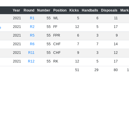
Year
Round
Number
Position
Kicks
Handballs
Disposals
Mark
2021
R1
55
WL
5
6
11
2021
R2
55
FF
12
5
17
e
2021
R5
55
FPR
6
3
9
2021
R6
55
CHF
7
7
14
2021
R11
55
CHF
9
3
12
2021
R12
55
RK
12
5
17
51
29
80
1