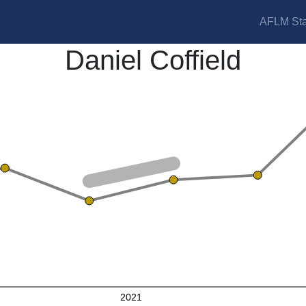
AFLM Sta
Daniel Coffield
2021