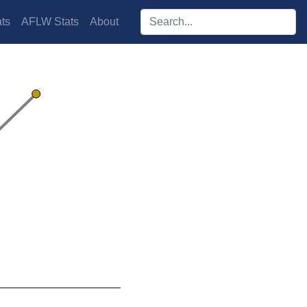
Search players:
ts
AFLW Stats
About