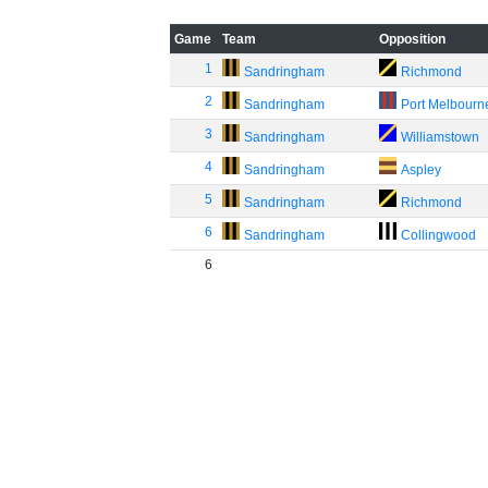
Game
Team
Opposition
1
Sandringham
Richmond
2
Sandringham
Port Melbourn
3
Sandringham
Williamstown
4
Sandringham
Aspley
5
Sandringham
Richmond
6
Sandringham
Collingwood
6