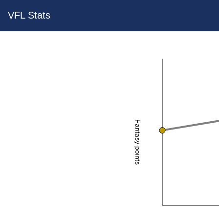
VFL Stats
Fantasy points