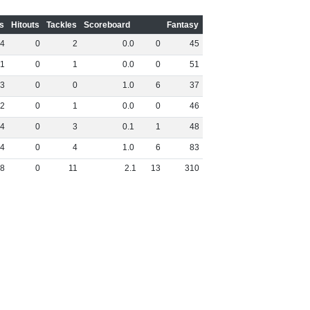
s
Hitouts
Tackles
Scoreboard
Fantasy
4
0
2
0
.
0
0
45
1
0
1
0
.
0
0
51
3
0
0
1
.
0
6
37
2
0
1
0
.
0
0
46
4
0
3
0
.
1
1
48
4
0
4
1
.
0
6
83
8
0
11
2
.
1
13
310