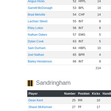
Angus Hicks
52
HFFL
14
Garrett McDonagh
53
BPL
18
Brad Melville
54
CHF
14
Lachlan Street
55
INT
8
Riley Loton
56
INT
9
Nathan Oakes
57
EMG
5
Dylan Cook
63
INT
5
Sam Durham
64
HBFL
10
Joel Nathan
65
BPR
4
Bailey Henderson
66
INT
9
214
Sandringham
Player
Number
Position
Kicks
Handb
Dean Kent
25
RR
10
Shaun McKernan
27
FF
17