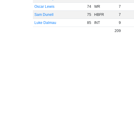
Oscar Lewis
74
WR
7
Sam Dunell
75
HBFR
7
Luke Dalmau
85
INT
9
209