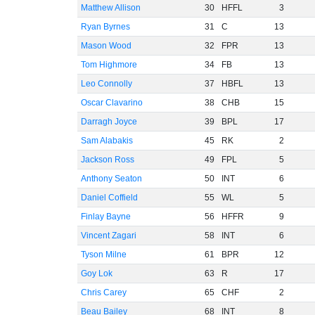
Matthew Allison
30
HFFL
3
Ryan Byrnes
31
C
13
Mason Wood
32
FPR
13
Tom Highmore
34
FB
13
Leo Connolly
37
HBFL
13
Oscar Clavarino
38
CHB
15
Darragh Joyce
39
BPL
17
Sam Alabakis
45
RK
2
Jackson Ross
49
FPL
5
Anthony Seaton
50
INT
6
Daniel Coffield
55
WL
5
Finlay Bayne
56
HFFR
9
Vincent Zagari
58
INT
6
Tyson Milne
61
BPR
12
Goy Lok
63
R
17
Chris Carey
65
CHF
2
Beau Bailey
68
INT
8