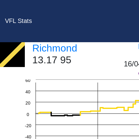
VFL Stats
Richmond
13.17 95
16/0
60
40
20
0
-20
-40