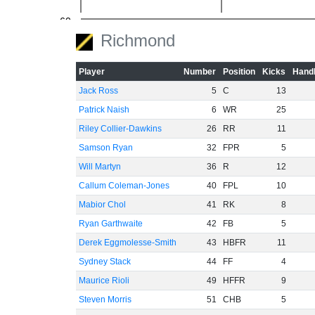
-60
Richmond
Player
Number
Position
Kicks
Handb
Jack Ross
5
C
13
Patrick Naish
6
WR
25
Riley Collier-Dawkins
26
RR
11
Samson Ryan
32
FPR
5
Will Martyn
36
R
12
Callum Coleman-Jones
40
FPL
10
Mabior Chol
41
RK
8
Ryan Garthwaite
42
FB
5
Derek Eggmolesse-Smith
43
HBFR
11
Sydney Stack
44
FF
4
Maurice Rioli
49
HFFR
9
Steven Morris
51
CHB
5