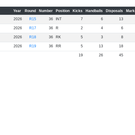
Year
Round
Number
Position
Kicks
Handballs
Disposals
Mark
2026
R15
36
INT
7
6
13
2026
R17
36
R
2
4
6
2026
R18
36
RK
5
3
8
2026
R19
36
RR
5
13
18
19
26
45