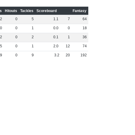
s
Hitouts
Tackles
Scoreboard
Fantasy
2
0
5
1
.
1
7
64
0
0
1
0
.
0
0
18
2
0
2
0
.
1
1
36
5
0
1
2
.
0
12
74
9
0
9
3
.
2
20
192