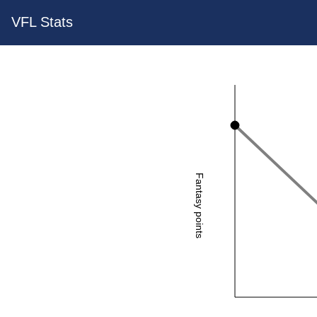
VFL Stats
Fantasy points