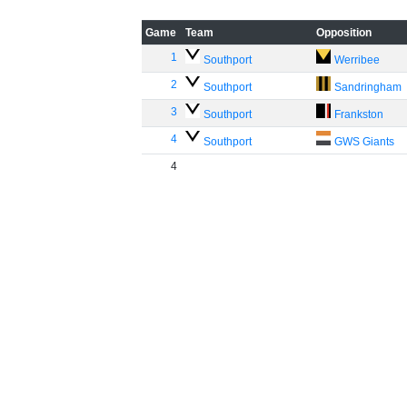
Game
Team
Opposition
1
Southport
Werribee
2
Southport
Sandringham
3
Southport
Frankston
4
Southport
GWS Giants
4