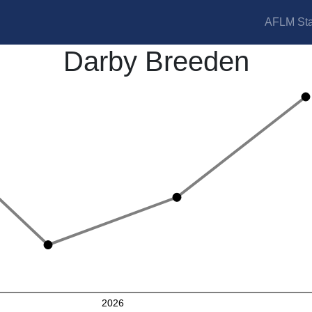
AFLM Sta
Darby Breeden
2026