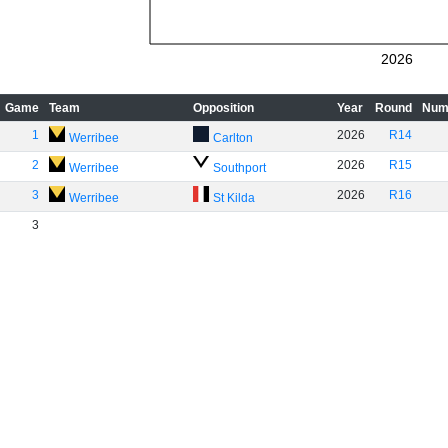
2026
Game
Team
Opposition
Year
Round
Num
1
2026
R14
Werribee
Carlton
2
2026
R15
Werribee
Southport
3
2026
R16
Werribee
St Kilda
3