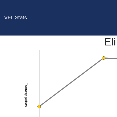
VFL Stats
El
Fantasy points