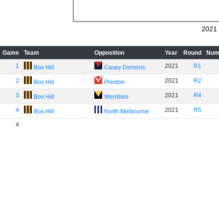
2021
Game
Team
Opposition
Year
Round
Num
1
2021
R1
Box Hill
Casey Demons
2
2021
R2
Box Hill
Preston
3
2021
R4
Box Hill
Werribee
4
2021
R5
Box Hill
North Melbourne
4