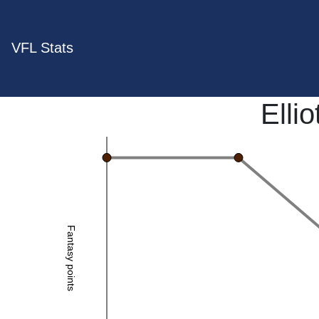
VFL Stats
Elli
Fantasy points