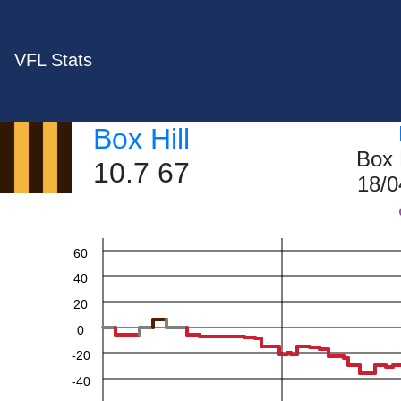
VFL Stats
Box Hill
Box 
10.7 67
18/0
60
40
20
0
-20
-40