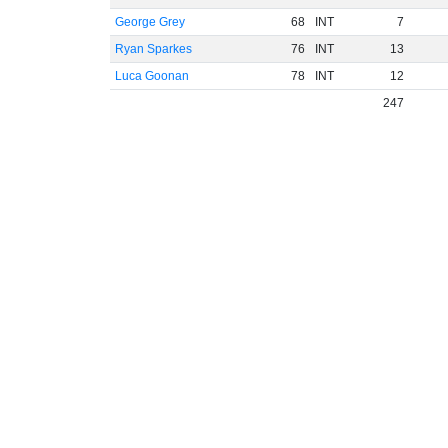
George Grey
68
INT
7
Ryan Sparkes
76
INT
13
Luca Goonan
78
INT
12
247