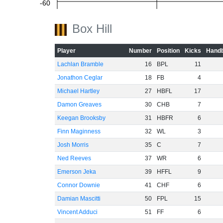
-60
Box Hill
Player
Number
Position
Kicks
Handb
Lachlan Bramble
16
BPL
11
Jonathon Ceglar
18
FB
4
Michael Hartley
27
HBFL
17
Damon Greaves
30
CHB
7
Keegan Brooksby
31
HBFR
6
Finn Maginness
32
WL
3
Josh Morris
35
C
7
Ned Reeves
37
WR
6
Emerson Jeka
39
HFFL
9
Connor Downie
41
CHF
6
Damian Mascitti
50
FPL
15
Vincent Adduci
51
FF
6