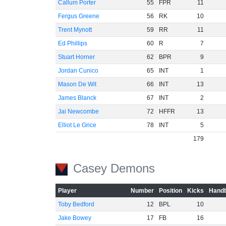
Callum Porter
55
FPR
11
Fergus Greene
56
RK
10
Trent Mynott
59
RR
11
Ed Phillips
60
R
7
Stuart Horner
62
BPR
9
Jordan Cunico
65
INT
1
Mason De Wit
66
INT
13
James Blanck
67
INT
2
Jai Newcombe
72
HFFR
13
Elliot Le Grice
78
INT
5
179
Casey Demons
Player
Number
Position
Kicks
Handb
Toby Bedford
12
BPL
10
Jake Bowey
17
FB
16