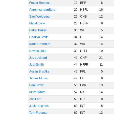
Fraser Rosman
19
BPR
8
Aaron vandenBerg
22
HBFL
16
Sam Weideman
26
CHB
12
Majak Daw
28
HBFR
6
Oskar Baker
33
WL
5
Deakyn Smith
34
C
14
Kade Chandler
37
WR
14
Neville Jetta
39
HFFL
19
Jay Lockhart
41
CHF
21
Joel Smith
44
HFFR
11
Austin Bradtke
46
FPL
5
James Munro
47
FF
6
Ben Brown
50
FPR
13
Mitch White
52
RK
14
Zac Foot
53
RR
8
Jack Hutchins
60
INT
5
Tom Freeman
67
INT
12