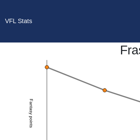
VFL Stats
Fra
Fantasy points