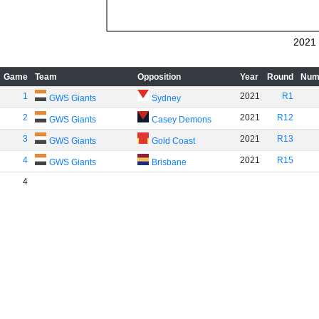
2021
Game
Team
Opposition
Year
Round
Num
1
2021
R1
GWS Giants
Sydney
2
2021
R12
GWS Giants
Casey Demons
3
2021
R13
GWS Giants
Gold Coast
4
2021
R15
GWS Giants
Brisbane
4