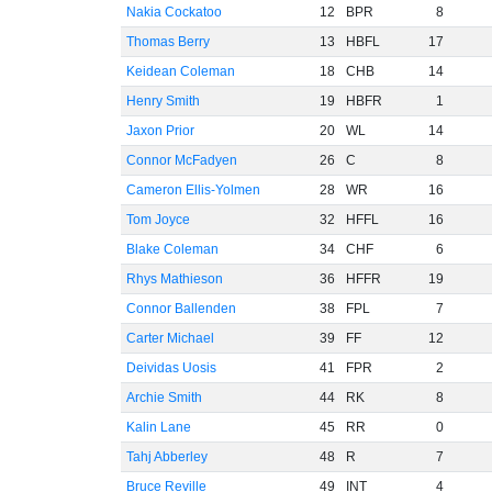
Nakia Cockatoo
12
BPR
8
Thomas Berry
13
HBFL
17
Keidean Coleman
18
CHB
14
Henry Smith
19
HBFR
1
Jaxon Prior
20
WL
14
Connor McFadyen
26
C
8
Cameron Ellis-Yolmen
28
WR
16
Tom Joyce
32
HFFL
16
Blake Coleman
34
CHF
6
Rhys Mathieson
36
HFFR
19
Connor Ballenden
38
FPL
7
Carter Michael
39
FF
12
Deividas Uosis
41
FPR
2
Archie Smith
44
RK
8
Kalin Lane
45
RR
0
Tahj Abberley
48
R
7
Bruce Reville
49
INT
4