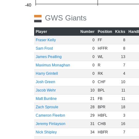
-40
GWS Giants
-60
Player
Number
Position
Kicks
Handb
Fraser Kelly
0
FF
8
Sam Frost
0
HFFR
8
James Peatling
0
WL
13
Maximus Monaghan
0
R
7
Harry Grintell
0
RK
4
Josh Green
0
CHF
10
Jacob Wehr
10
BPL
11
Matt Buntine
21
FB
11
Zach Sproule
28
BPR
18
Cameron Fleeton
29
HBFL
3
Jeremy Finlayson
31
CHB
16
Nick Shipley
34
HBFR
7