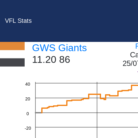
VFL Stats
GWS Giants
Ca
11.20 86
25/0
60
40
20
0
-20