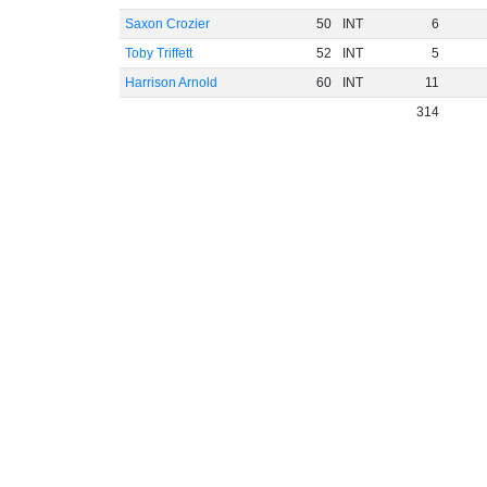
Saxon Crozier
50
INT
6
Toby Triffett
52
INT
5
Harrison Arnold
60
INT
11
314