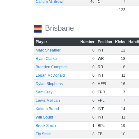
Callum M. Brown
46
C
7
123
Brisbane
Player
Number
Position
Kicks
Handb
Marc Sheather
0
INT
12
Ryan Clarke
0
WR
18
Braeden Campbell
0
RR
8
Logan McDonald
0
INT
11
Dylan Stephens
0
HFFL
16
Sam Gray
0
FPR
7
Lewis Melican
0
FPL
7
Kaiden Brand
0
INT
14
Will Gould
0
INT
11
Brock Smith
1
BPL
19
Ely Smith
8
FB
10