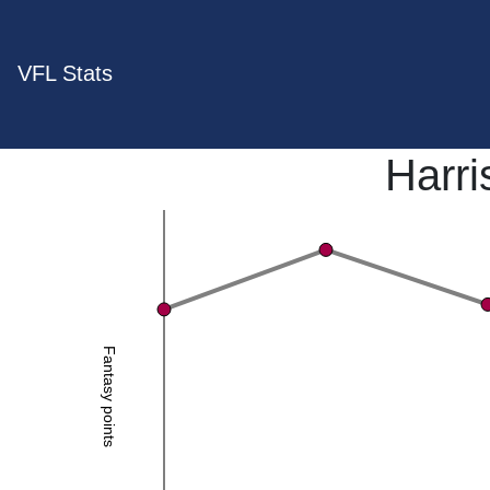
VFL Stats
Harri
Fantasy points