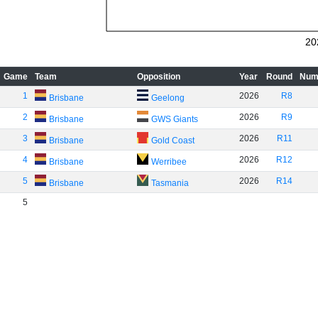
20
Game
Team
Opposition
Year
Round
Num
1
2026
R8
Brisbane
Geelong
2
2026
R9
Brisbane
GWS Giants
3
2026
R11
Brisbane
Gold Coast
4
2026
R12
Brisbane
Werribee
5
2026
R14
Brisbane
Tasmania
5