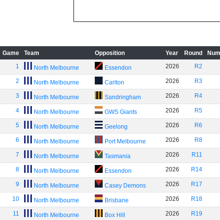
Game
Team
Opposition
Year
Round
Num
1
2026
R2
North Melbourne
Essendon
2
2026
R3
North Melbourne
Carlton
3
2026
R4
North Melbourne
Sandringham
4
2026
R5
North Melbourne
GWS Giants
5
2026
R6
North Melbourne
Geelong
6
2026
R8
North Melbourne
Port Melbourne
7
2026
R11
North Melbourne
Tasmania
8
2026
R14
North Melbourne
Essendon
9
2026
R17
North Melbourne
Casey Demons
10
2026
R18
North Melbourne
Brisbane
11
2026
R19
North Melbourne
Box Hill