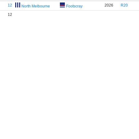
12
2026
R20
North Melbourne
Footscray
12