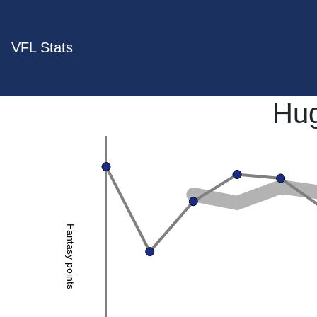
VFL Stats
Hug
Fantasy points