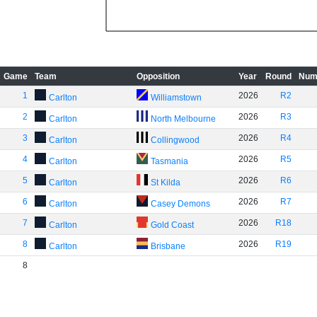
Game
Team
Opposition
Year
Round
Num
1
2026
R2
Carlton
Williamstown
2
2026
R3
Carlton
North Melbourne
3
2026
R4
Carlton
Collingwood
4
2026
R5
Carlton
Tasmania
5
2026
R6
Carlton
St Kilda
6
2026
R7
Carlton
Casey Demons
7
2026
R18
Carlton
Gold Coast
8
2026
R19
Carlton
Brisbane
8