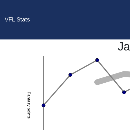
VFL Stats
Ja
Fantasy points