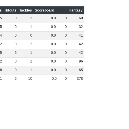
s
Hitouts
Tackles
Scoreboard
Fantasy
5
0
3
0
.
0
0
60
5
0
1
0
.
0
0
32
4
0
0
0
.
0
0
41
2
0
2
0
.
0
0
42
5
6
1
0
.
0
0
42
2
0
2
0
.
0
0
96
8
0
1
0
.
0
0
65
1
6
10
0
.
0
0
378