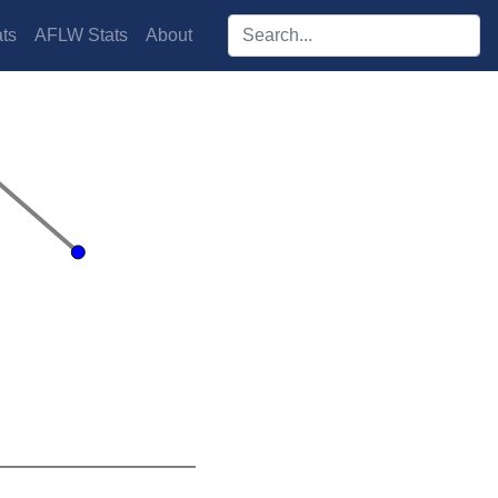
Search players:
ts
AFLW Stats
About