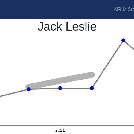
AFLM Sta
Jack Leslie
2021