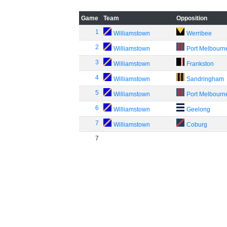
Game
Team
Opposition
1
Williamstown
Werribee
2
Williamstown
Port Melbourn
3
Williamstown
Frankston
4
Williamstown
Sandringham
5
Williamstown
Port Melbourn
6
Williamstown
Geelong
7
Williamstown
Coburg
7