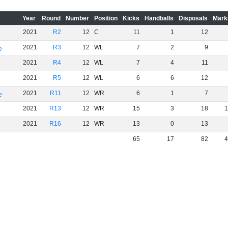
Year
Round
Number
Position
Kicks
Handballs
Disposals
Mark
2021
R2
12
C
11
1
12
2021
R3
12
WL
7
2
9
e
2021
R4
12
WL
7
4
11
2021
R5
12
WL
6
6
12
2021
R11
12
WR
6
1
7
e
2021
R13
12
WR
15
3
18
1
2021
R16
12
WR
13
0
13
65
17
82
4