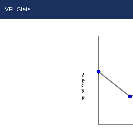
VFL Stats
Fantasy points