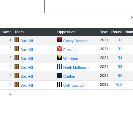
Game
Team
Opposition
Year
Round
Num
1
2021
R1
Box Hill
Casey Demons
2
2021
R2
Box Hill
Preston
3
2021
R4
Box Hill
Werribee
4
2021
R5
Box Hill
North Melbourne
5
2021
R6
Box Hill
Carlton
6
2021
R16
Box Hill
Collingwood
6