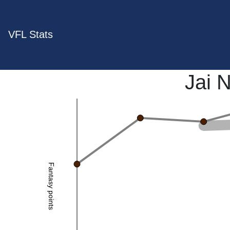
VFL Stats
Jai 
Fantasy points