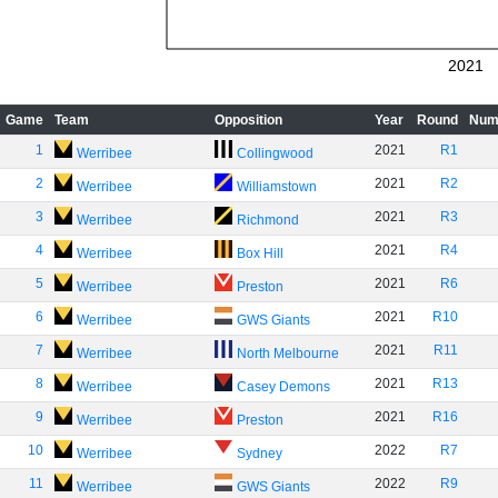
2021
Game
Team
Opposition
Year
Round
Num
1
2021
R1
Werribee
Collingwood
2
2021
R2
Werribee
Williamstown
3
2021
R3
Werribee
Richmond
4
2021
R4
Werribee
Box Hill
5
2021
R6
Werribee
Preston
6
2021
R10
Werribee
GWS Giants
7
2021
R11
Werribee
North Melbourne
8
2021
R13
Werribee
Casey Demons
9
2021
R16
Werribee
Preston
10
2022
R7
Werribee
Sydney
11
2022
R9
Werribee
GWS Giants