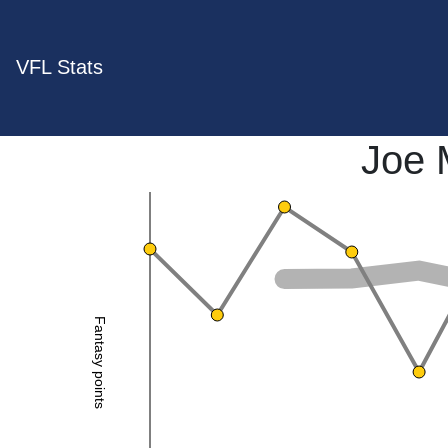
VFL Stats
Joe 
Fantasy points