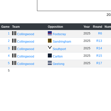
20
Game
Team
Opposition
Year
Round
Num
1
2025
R6
Collingwood
Footscray
2
2025
R13
Collingwood
Sandringham
3
2025
R14
Collingwood
Southport
4
2025
R15
Collingwood
Carlton
5
2025
R17
Collingwood
Geelong
5