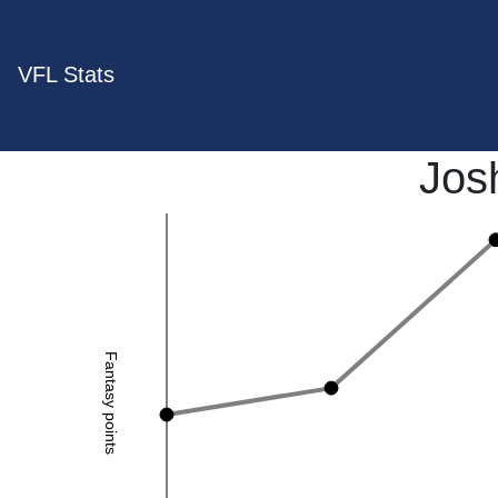
VFL Stats
Jos
Fantasy points