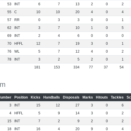
53
INT
6
7
13
2
0
2
55
C
10
10
20
4
0
4
57
RR
0
3
3
0
0
1
62
INT
3
7
10
1
0
5
69
INT
2
4
6
0
0
0
70
HFFL
12
7
19
3
0
1
76
WL
5
7
12
4
0
2
78
INT
3
2
5
2
0
1
181
153
334
77
37
54
am
Number
Position
Kicks
Handballs
Disposals
Marks
Hitouts
Tackles
Sc
3
INT
15
12
27
3
0
6
4
HFFL
5
9
14
3
0
2
15
INT
7
2
9
2
0
2
18
INT
16
4
20
9
0
4