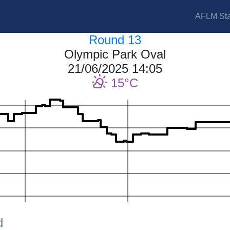
AFLM Sta
Round 13
Olympic Park Oval
21/06/2025 14:05
15
d