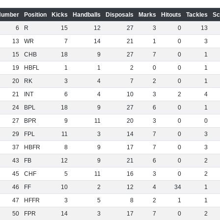
Number
Position
Kicks
Handballs
Disposals
Marks
Hitouts
Tackles
Sc
6
R
15
12
27
3
0
13
13
WR
7
14
21
1
0
3
15
CHB
18
9
27
7
0
1
19
HBFL
1
1
2
0
0
1
20
RK
3
4
7
2
0
1
21
INT
6
4
10
3
2
4
24
BPL
18
9
27
6
0
1
27
BPR
9
11
20
3
0
0
29
FPL
11
3
14
7
0
3
37
HBFR
8
9
17
7
0
3
43
FB
12
9
21
6
0
2
45
CHF
5
11
16
3
0
2
46
FF
10
2
12
4
34
1
47
HFFR
3
5
8
2
1
1
50
FPR
14
3
17
7
0
2