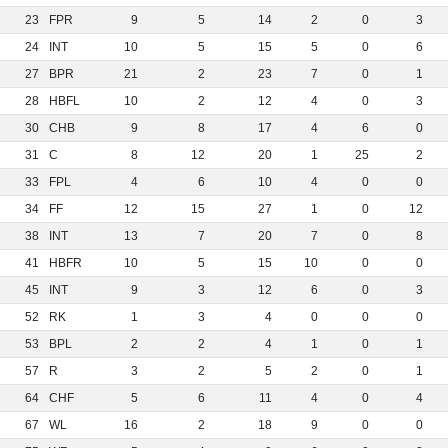
23
FPR
9
5
14
2
0
3
24
INT
10
5
15
5
0
6
27
BPR
21
2
23
7
0
1
28
HBFL
10
2
12
4
0
3
30
CHB
9
8
17
4
6
0
31
C
8
12
20
1
25
2
33
FPL
4
6
10
4
0
0
34
FF
12
15
27
1
0
12
38
INT
13
7
20
7
0
8
41
HBFR
10
5
15
10
0
0
45
INT
9
3
12
6
0
3
52
RK
1
3
4
0
0
0
53
BPL
2
2
4
1
0
1
57
R
3
2
5
2
0
1
64
CHF
5
6
11
4
0
4
67
WL
16
2
18
9
0
0