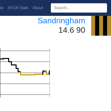
Search players:
ts
AFLW Stats
About
Sandringham
14.6 90