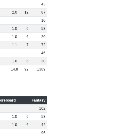
43
2
.
0
12
87
10
1
.
0
6
53
1
.
0
6
20
1
.
1
7
72
46
1
.
0
6
30
14
.
8
92
1389
oreboard
Fantasy
102
1
.
0
6
53
1
.
0
6
42
96