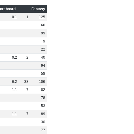
oreboard
Fantasy
0
.
1
1
125
66
99
9
22
0
.
2
2
40
94
58
6
.
2
38
106
1
.
1
7
82
78
53
1
.
1
7
89
30
77