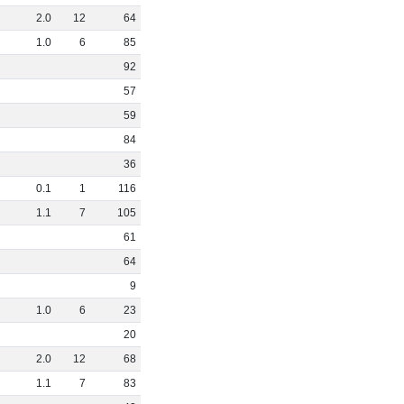
2
.
0
12
64
1
.
0
6
85
92
57
59
84
36
0
.
1
1
116
1
.
1
7
105
61
64
9
1
.
0
6
23
20
2
.
0
12
68
1
.
1
7
83