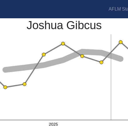
AFLM Sta
Joshua Gibcus
2025