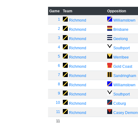
Game
Team
Opposition
1
Richmond
Williamstown
2
Richmond
Brisbane
3
Richmond
Geelong
4
Richmond
Southport
5
Richmond
Werribee
6
Richmond
Gold Coast
7
Richmond
Sandringham
8
Richmond
Williamstown
9
Richmond
Southport
10
Richmond
Coburg
11
Richmond
Casey Demon
11