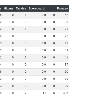
s
Hitouts
Tackles
Scoreboard
Fantasy
5
0
1
0
.
0
0
42
2
0
0
0
.
0
0
33
2
0
1
0
.
0
0
21
2
0
0
0
.
0
0
23
3
0
0
1
.
0
6
42
3
0
1
0
.
0
0
49
1
0
2
0
.
0
0
41
4
0
0
0
.
0
0
37
6
0
2
0
.
0
0
50
3
0
0
0
.
0
0
39
3
0
0
0
.
0
0
29
4
0
7
1
.
0
6
406