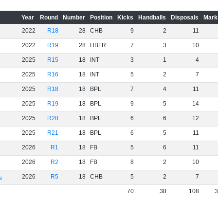
Year
Round
Number
Position
Kicks
Handballs
Disposals
Mark
2022
R18
28
CHB
9
2
11
2022
R19
28
HBFR
7
3
10
2025
R15
18
INT
3
1
4
2025
R16
18
INT
5
2
7
2025
R18
18
BPL
7
4
11
2025
R19
18
BPL
9
5
14
2025
R20
18
BPL
6
6
12
2025
R21
18
BPL
6
5
11
2026
R1
18
FB
5
6
11
2026
R2
18
FB
8
2
10
2026
R5
18
CHB
5
2
7
s
70
38
108
3