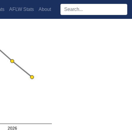
Search players:
ts
AFLW Stats
About
2026