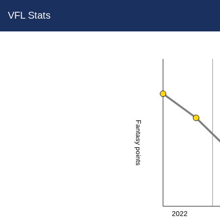
VFL Stats
Fantasy points
2022