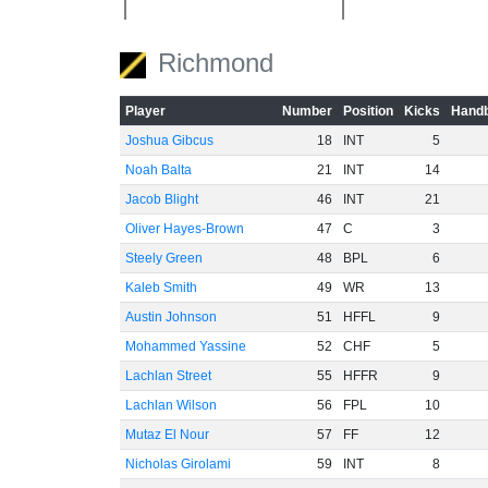
Richmond
-40
Player
Number
Position
Kicks
Handb
Joshua Gibcus
18
INT
5
-60
Noah Balta
21
INT
14
Jacob Blight
46
INT
21
Oliver Hayes-Brown
47
C
3
Steely Green
48
BPL
6
Kaleb Smith
49
WR
13
Austin Johnson
51
HFFL
9
Mohammed Yassine
52
CHF
5
Lachlan Street
55
HFFR
9
Lachlan Wilson
56
FPL
10
Mutaz El Nour
57
FF
12
Nicholas Girolami
59
INT
8