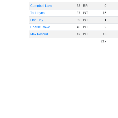
Campbell Lake
33
RR
9
Tai Hayes
37
INT
15
Finn Hay
39
INT
1
Charlie Rowe
40
INT
2
Max Pescud
42
INT
13
217