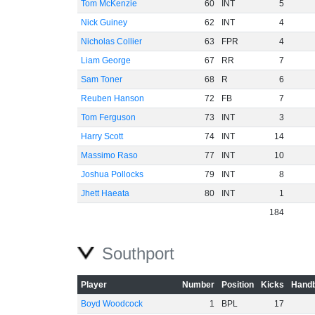
Tom McKenzie
60
INT
5
Nick Guiney
62
INT
4
Nicholas Collier
63
FPR
4
Liam George
67
RR
7
Sam Toner
68
R
6
Reuben Hanson
72
FB
7
Tom Ferguson
73
INT
3
Harry Scott
74
INT
14
Massimo Raso
77
INT
10
Joshua Pollocks
79
INT
8
Jhett Haeata
80
INT
1
184
Southport
Player
Number
Position
Kicks
Handb
Boyd Woodcock
1
BPL
17