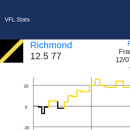
VFL Stats
Richmond
60
Fra
12.5 77
12/0
40
20
0
-20