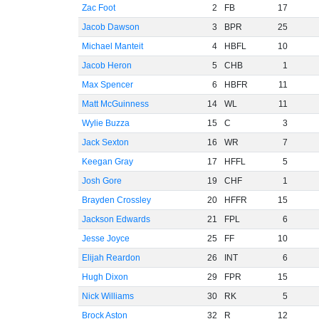
Zac Foot
2
FB
17
Jacob Dawson
3
BPR
25
Michael Manteit
4
HBFL
10
Jacob Heron
5
CHB
1
Max Spencer
6
HBFR
11
Matt McGuinness
14
WL
11
Wylie Buzza
15
C
3
Jack Sexton
16
WR
7
Keegan Gray
17
HFFL
5
Josh Gore
19
CHF
1
Brayden Crossley
20
HFFR
15
Jackson Edwards
21
FPL
6
Jesse Joyce
25
FF
10
Elijah Reardon
26
INT
6
Hugh Dixon
29
FPR
15
Nick Williams
30
RK
5
Brock Aston
32
R
12