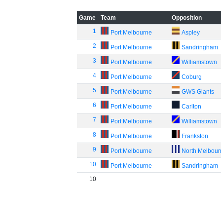
Game
Team
Opposition
1
Port Melbourne
Aspley
2
Port Melbourne
Sandringham
3
Port Melbourne
Williamstown
4
Port Melbourne
Coburg
5
Port Melbourne
GWS Giants
6
Port Melbourne
Carlton
7
Port Melbourne
Williamstown
8
Port Melbourne
Frankston
9
Port Melbourne
North Melbou
10
Port Melbourne
Sandringham
10