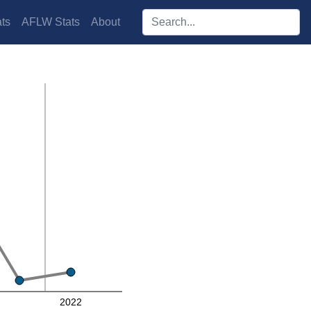
Search players:
ts
AFLW Stats
About
2022