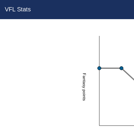
VFL Stats
Fantasy points