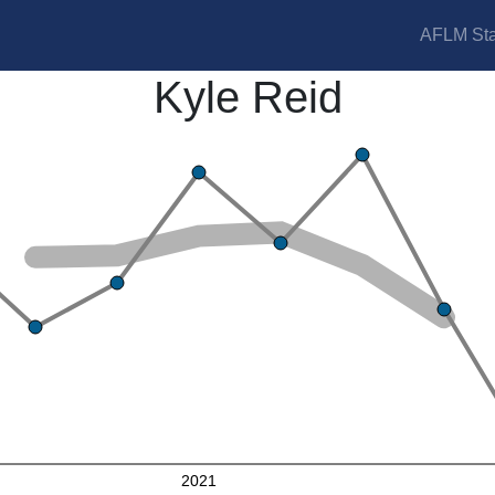
AFLM Sta
Kyle Reid
2021