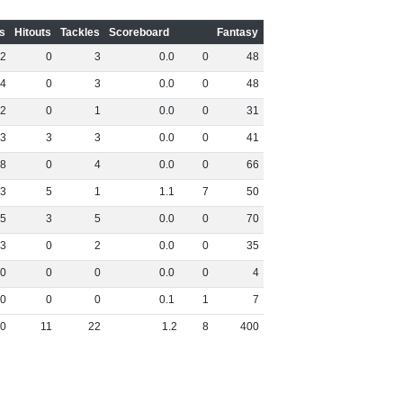
s
Hitouts
Tackles
Scoreboard
Fantasy
2
0
3
0
.
0
0
48
4
0
3
0
.
0
0
48
2
0
1
0
.
0
0
31
3
3
3
0
.
0
0
41
8
0
4
0
.
0
0
66
3
5
1
1
.
1
7
50
5
3
5
0
.
0
0
70
3
0
2
0
.
0
0
35
0
0
0
0
.
0
0
4
0
0
0
0
.
1
1
7
0
11
22
1
.
2
8
400