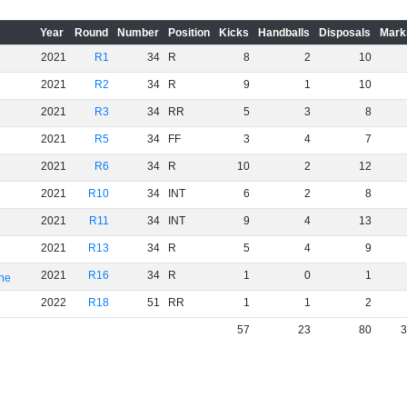
Year
Round
Number
Position
Kicks
Handballs
Disposals
Mark
2021
R1
34
R
8
2
10
2021
R2
34
R
9
1
10
2021
R3
34
RR
5
3
8
2021
R5
34
FF
3
4
7
2021
R6
34
R
10
2
12
2021
R10
34
INT
6
2
8
2021
R11
34
INT
9
4
13
2021
R13
34
R
5
4
9
2021
R16
34
R
1
0
1
rne
2022
R18
51
RR
1
1
2
57
23
80
3