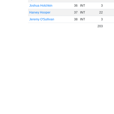
Joshua Hotchkin
36
INT
3
Harvey Hooper
37
INT
22
Jeremy O'Sullivan
38
INT
3
203