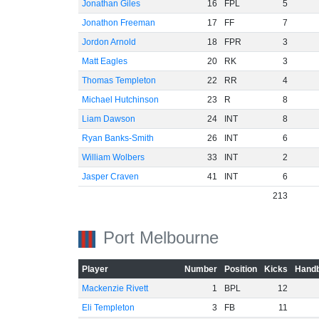
Jonathan Giles
16
FPL
5
Jonathon Freeman
17
FF
7
Jordon Arnold
18
FPR
3
Matt Eagles
20
RK
3
Thomas Templeton
22
RR
4
Michael Hutchinson
23
R
8
Liam Dawson
24
INT
8
Ryan Banks-Smith
26
INT
6
William Wolbers
33
INT
2
Jasper Craven
41
INT
6
213
Port Melbourne
Player
Number
Position
Kicks
Handb
Mackenzie Rivett
1
BPL
12
Eli Templeton
3
FB
11