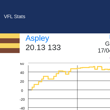
VFL Stats
Aspley
G
20.13 133
17/0
60
40
20
0
-20
-40