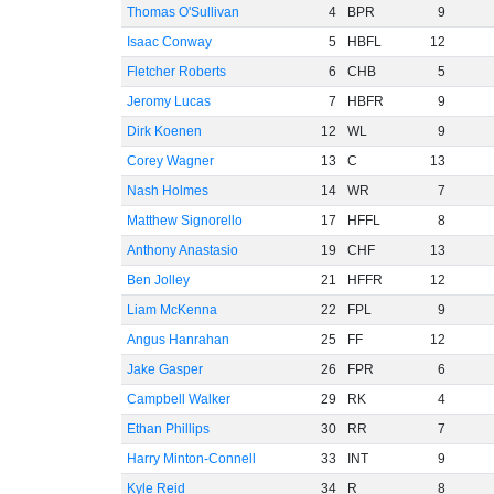
Thomas O'Sullivan
4
BPR
9
Isaac Conway
5
HBFL
12
Fletcher Roberts
6
CHB
5
Jeromy Lucas
7
HBFR
9
Dirk Koenen
12
WL
9
Corey Wagner
13
C
13
Nash Holmes
14
WR
7
Matthew Signorello
17
HFFL
8
Anthony Anastasio
19
CHF
13
Ben Jolley
21
HFFR
12
Liam McKenna
22
FPL
9
Angus Hanrahan
25
FF
12
Jake Gasper
26
FPR
6
Campbell Walker
29
RK
4
Ethan Phillips
30
RR
7
Harry Minton-Connell
33
INT
9
Kyle Reid
34
R
8