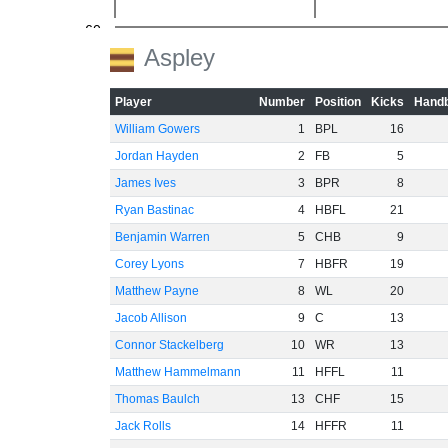
-60
Aspley
Player
Number
Position
Kicks
Handb
William Gowers
1
BPL
16
Jordan Hayden
2
FB
5
James Ives
3
BPR
8
Ryan Bastinac
4
HBFL
21
Benjamin Warren
5
CHB
9
Corey Lyons
7
HBFR
19
Matthew Payne
8
WL
20
Jacob Allison
9
C
13
Connor Stackelberg
10
WR
13
Matthew Hammelmann
11
HFFL
11
Thomas Baulch
13
CHF
15
Jack Rolls
14
HFFR
11