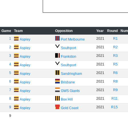
Game
Team
Opposition
Year
Round
Num
1
2021
R1
Aspley
Port Melbourne
2
2021
R2
Aspley
Southport
3
2021
R3
Aspley
Frankston
4
2021
R5
Aspley
Southport
5
2021
R6
Aspley
Sandringham
6
2021
R8
Aspley
Brisbane
7
2021
R9
Aspley
GWS Giants
8
2021
R11
Aspley
Box Hill
9
2021
R15
Aspley
Gold Coast
9