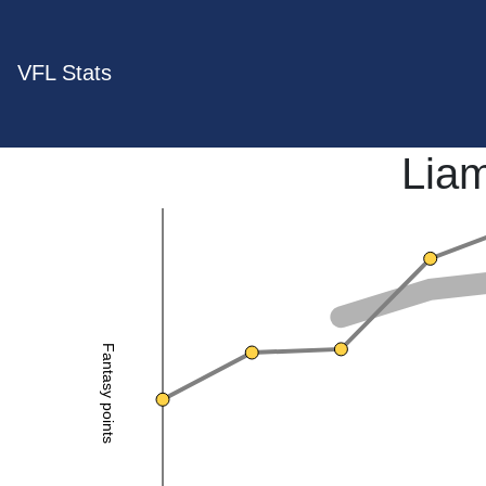
VFL Stats
Lia
Fantasy points