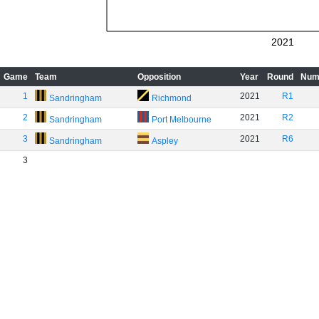
2021
Game
Team
Opposition
Year
Round
Num
1
2021
R1
Sandringham
Richmond
2
2021
R2
Sandringham
Port Melbourne
3
2021
R6
Sandringham
Aspley
3