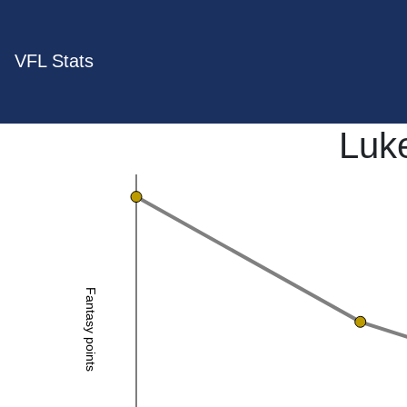
VFL Stats
Luk
Fantasy points