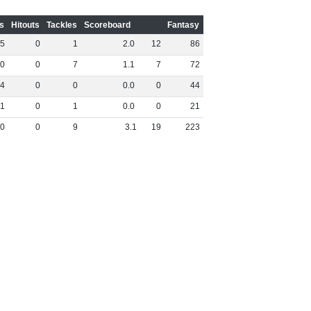
s
Hitouts
Tackles
Scoreboard
Fantasy
5
0
1
2
.
0
12
86
0
0
7
1
.
1
7
72
4
0
0
0
.
0
0
44
1
0
1
0
.
0
0
21
0
0
9
3
.
1
19
223