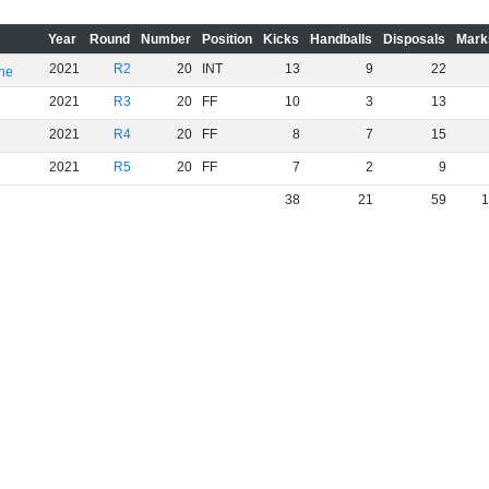
Year
Round
Number
Position
Kicks
Handballs
Disposals
Mark
2021
R2
20
INT
13
9
22
rne
2021
R3
20
FF
10
3
13
2021
R4
20
FF
8
7
15
2021
R5
20
FF
7
2
9
38
21
59
1