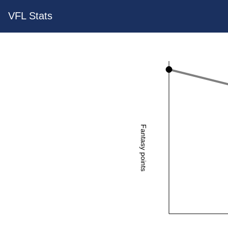
VFL Stats
Fantasy points