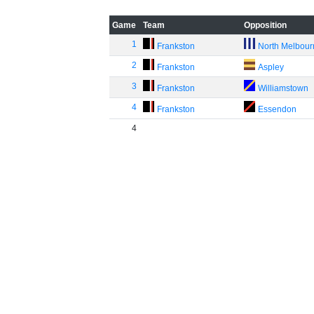
Game
Team
Opposition
1
Frankston
North Melbou
2
Frankston
Aspley
3
Frankston
Williamstown
4
Frankston
Essendon
4