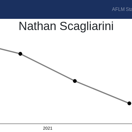
AFLM Sta
Nathan Scagliarini
2021