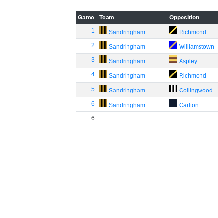
Game
Team
Opposition
1
Sandringham
Richmond
2
Sandringham
Williamstown
3
Sandringham
Aspley
4
Sandringham
Richmond
5
Sandringham
Collingwood
6
Sandringham
Carlton
6