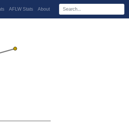
Search players:
ts
AFLW Stats
About