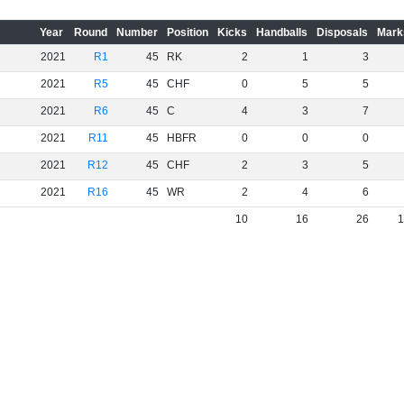
Year
Round
Number
Position
Kicks
Handballs
Disposals
Mark
2021
R1
45
RK
2
1
3
2021
R5
45
CHF
0
5
5
2021
R6
45
C
4
3
7
2021
R11
45
HBFR
0
0
0
2021
R12
45
CHF
2
3
5
2021
R16
45
WR
2
4
6
10
16
26
1