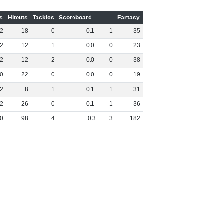
s
Hitouts
Tackles
Scoreboard
Fantasy
2
18
0
0
.
1
1
35
2
12
1
0
.
0
0
23
2
12
2
0
.
0
0
38
0
22
0
0
.
0
0
19
2
8
1
0
.
1
1
31
2
26
0
0
.
1
1
36
0
98
4
0
.
3
3
182