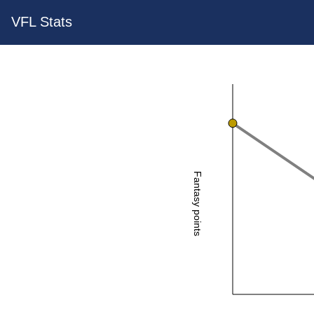
VFL Stats
Fantasy points