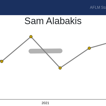
AFLM Sta
Sam Alabakis
2021