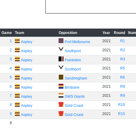
Game
Team
Opposition
Year
Round
Num
1
2021
R1
Aspley
Port Melbourne
2
2021
R2
Aspley
Southport
3
2021
R3
Aspley
Frankston
4
2021
R5
Aspley
Southport
5
2021
R6
Aspley
Sandringham
6
2021
R8
Aspley
Brisbane
7
2021
R9
Aspley
GWS Giants
8
2021
R10
Aspley
Gold Coast
9
2021
R15
Aspley
Gold Coast
9