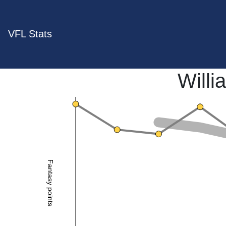
VFL Stats
Will
Fantasy points