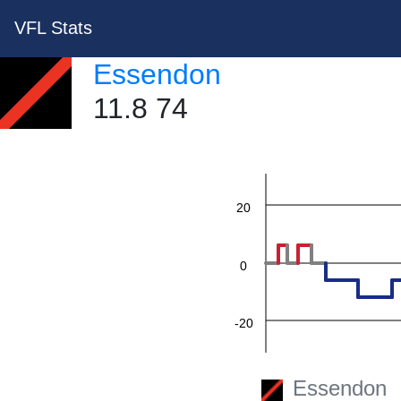
VFL Stats
Essendon
60
11.8 74
40
20
0
-20
-40
Essendon