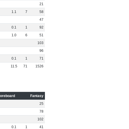
21
1
.
1
7
58
47
0
.
1
1
92
1
.
0
6
51
103
96
0
.
1
1
71
11
.
5
71
1526
oreboard
Fantasy
25
78
102
0
.
1
1
41