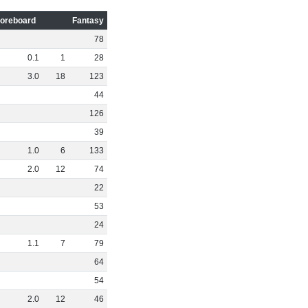
oreboard
Fantasy
78
0
.
1
1
28
3
.
0
18
123
44
126
39
1
.
0
6
133
2
.
0
12
74
22
53
24
1
.
1
7
79
64
54
2
.
0
12
46