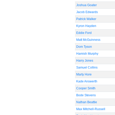
Joshua Goater
Jacob Edwards
Patrick Walker
Kyron Hayden
Eddie Ford
Matt McGuinness
Dom Tyson
Hamish Murphy
Harry Jones
Samuel Collins
Marty Hore
Kade Answerth
Cooper Smith
Bode Stevens
Nathan Beattie
Max Mitchell-Russell