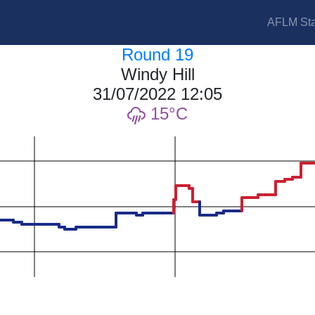
AFLM Sta
Round 19
Windy Hill
31/07/2022 12:05
15