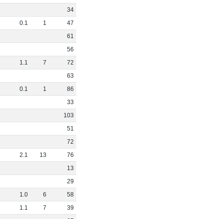
34
0
.
1
1
47
61
56
1
.
1
7
72
63
0
.
1
1
86
33
103
51
72
2
.
1
13
76
13
29
1
.
0
6
58
1
.
1
7
39