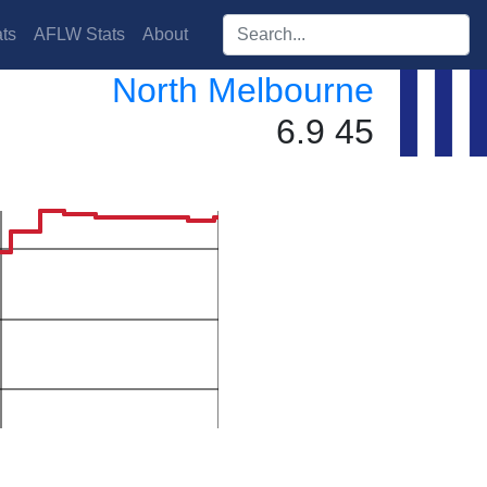
Search players:
ts
AFLW Stats
About
North Melbourne
6.9 45