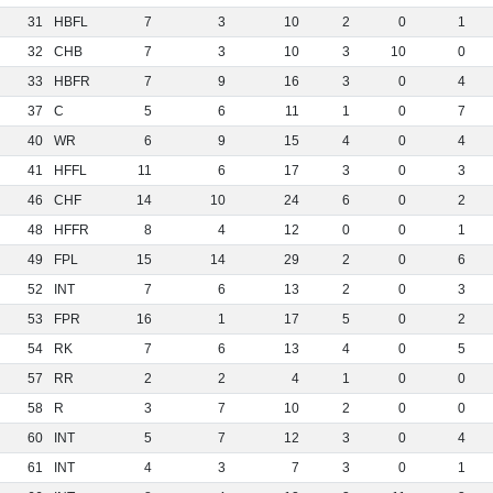
31
HBFL
7
3
10
2
0
1
32
CHB
7
3
10
3
10
0
33
HBFR
7
9
16
3
0
4
37
C
5
6
11
1
0
7
40
WR
6
9
15
4
0
4
41
HFFL
11
6
17
3
0
3
46
CHF
14
10
24
6
0
2
48
HFFR
8
4
12
0
0
1
49
FPL
15
14
29
2
0
6
52
INT
7
6
13
2
0
3
53
FPR
16
1
17
5
0
2
54
RK
7
6
13
4
0
5
57
RR
2
2
4
1
0
0
58
R
3
7
10
2
0
0
60
INT
5
7
12
3
0
4
61
INT
4
3
7
3
0
1