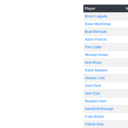
Player
-60
Bruno Laguda
Ewan MacKinlay
Brad Bernacki
Aaron Francis
Tom Cutler
Michael Hurley
Nick Bryan
Kaine Baldwin
Alastair Lord
Zach Reid
Josh Eyre
Brayden Ham
Garrett McDonagh
Cody Brand
Patrick Voss