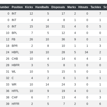
Number
Position
Kicks
Handballs
Disposals
Marks
Hitouts
Tackles
Sc
0
INT
12
5
17
2
0
7
0
INT
4
4
8
1
0
1
0
INT
15
16
31
4
0
5
10
BPL
7
5
12
4
0
0
12
FB
26
10
36
9
0
1
18
BPR
2
8
10
1
1
3
24
HBFL
18
10
28
5
34
2
26
CHB
10
4
14
6
4
2
28
HBFR
3
5
8
1
0
0
31
WL
10
5
15
5
0
1
32
C
4
2
6
1
0
1
33
WR
10
14
24
3
0
1
36
HFFL
10
9
19
4
0
1
38
CHF
6
7
13
4
0
3
39
HFFR
2
5
7
2
0
6