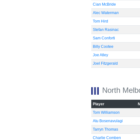
Cian McBride
Alec Waterman
Tom Hird
Stefan Rasinac
Sam Conforti
Billy Cootee
Joe Atley
Joel Fitzgerald
North Melb
Player
Tom Williamson
Atu Bosenavulagi
Tarryn Thomas
Charlie Comben