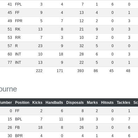
41
FPL
3
4
7
1
6
0
45
FF
9
4
13
4
0
1
49
FPR
5
7
12
2
0
3
51
RK
13
8
21
9
0
3
53
RR
7
3
10
2
0
3
57
R
23
9
32
5
0
0
60
INT
10
18
28
6
0
3
77
INT
13
9
22
5
0
1
222
171
393
86
45
48
ourne
Number
Position
Kicks
Handballs
Disposals
Marks
Hitouts
Tackles
Sc
0
FF
2
6
8
2
0
1
15
BPL
7
11
18
3
0
7
26
FB
18
8
26
3
0
6
30
BPR
4
0
4
1
4
6