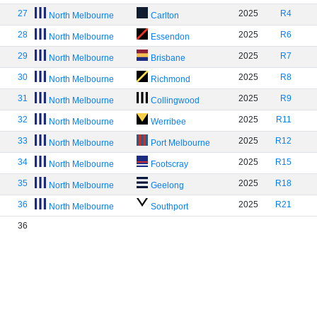
27
2025
R4
North Melbourne
Carlton
28
2025
R6
North Melbourne
Essendon
29
2025
R7
North Melbourne
Brisbane
30
2025
R8
North Melbourne
Richmond
31
2025
R9
North Melbourne
Collingwood
32
2025
R11
North Melbourne
Werribee
33
2025
R12
North Melbourne
Port Melbourne
34
2025
R15
North Melbourne
Footscray
35
2025
R18
North Melbourne
Geelong
36
2025
R21
North Melbourne
Southport
36