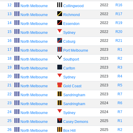
12
2022
R16
North Melbourne
Collingwood
13
2022
R17
North Melbourne
Richmond
14
2022
R19
North Melbourne
Essendon
15
2022
R20
North Melbourne
Sydney
16
2022
R21
North Melbourne
Coburg
17
2023
R1
North Melbourne
Port Melbourne
18
2023
R2
North Melbourne
Southport
19
2023
R3
North Melbourne
Carlton
20
2023
R4
North Melbourne
Sydney
21
2023
R5
North Melbourne
Gold Coast
22
2023
R7
North Melbourne
Sandringham
23
2024
R6
North Melbourne
Sandringham
24
2024
R7
North Melbourne
Sydney
25
2025
R1
North Melbourne
Casey Demons
26
2025
R2
North Melbourne
Box Hill