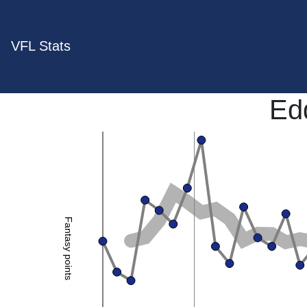
VFL Stats
Ed
Fantasy points