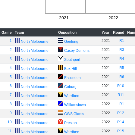
2021
2022
Game
Team
Opposition
Year
Round
Num
1
2021
R1
North Melbourne
Geelong
2
2021
R3
North Melbourne
Casey Demons
3
2021
R4
North Melbourne
Southport
4
2021
R5
North Melbourne
Box Hill
5
2021
R6
North Melbourne
Essendon
6
2021
R10
North Melbourne
Coburg
7
2021
R11
North Melbourne
Werribee
8
2022
R1
North Melbourne
Williamstown
9
2022
R12
North Melbourne
GWS Giants
10
2022
R14
North Melbourne
Preston
11
2022
R15
North Melbourne
Werribee