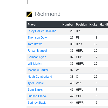
-40
Richmond
-60
Player
Number
Position
Kicks
Handb
Riley Collier-Dawkins
26
BPL
6
Thomson Dow
27
FB
8
Tom Brown
30
BPR
12
Rhyan Mansell
31
HBFL
10
Samson Ryan
32
CHB
7
Will Martyn
36
HBFR
15
Matthew Parker
37
WL
15
Noah Cumberland
38
C
12
Tyler Sonsie
40
WR
6
Sam Banks
41
HFFL
7
Judson Clarke
42
CHF
5
Sydney Stack
44
HFFR
6