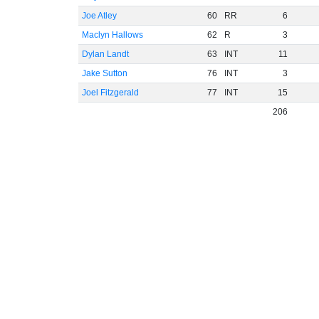
Joe Atley
60
RR
6
Maclyn Hallows
62
R
3
Dylan Landt
63
INT
11
Jake Sutton
76
INT
3
Joel Fitzgerald
77
INT
15
206