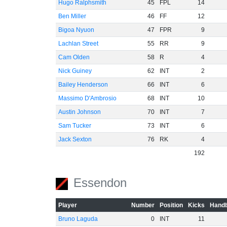
Hugo Ralphsmith
45
FPL
14
Ben Miller
46
FF
12
Bigoa Nyuon
47
FPR
9
Lachlan Street
55
RR
9
Cam Olden
58
R
4
Nick Guiney
62
INT
2
Bailey Henderson
66
INT
6
Massimo D'Ambrosio
68
INT
10
Austin Johnson
70
INT
7
Sam Tucker
73
INT
6
Jack Sexton
76
RK
4
192
Essendon
Player
Number
Position
Kicks
Handb
Bruno Laguda
0
INT
11