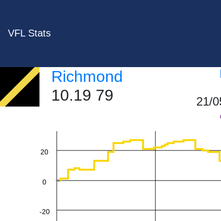
VFL Stats
Richmond
10.19 79
60
21/0
40
20
0
-20