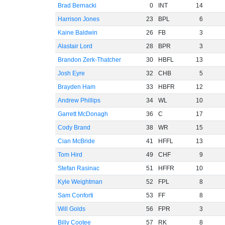
Brad Bernacki
0
INT
14
Harrison Jones
23
BPL
6
Kaine Baldwin
26
FB
3
Alastair Lord
28
BPR
3
Brandon Zerk-Thatcher
30
HBFL
13
Josh Eyre
32
CHB
5
Brayden Ham
33
HBFR
12
Andrew Phillips
34
WL
10
Garrett McDonagh
36
C
17
Cody Brand
38
WR
15
Cian McBride
41
HFFL
13
Tom Hird
49
CHF
9
Stefan Rasinac
51
HFFR
10
Kyle Weightman
52
FPL
8
Sam Conforti
53
FF
8
Will Golds
56
FPR
3
Billy Cootee
57
RK
8