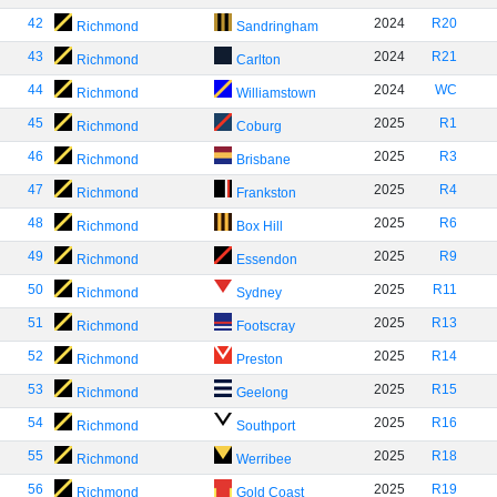
42
2024
R20
Richmond
Sandringham
43
2024
R21
Richmond
Carlton
44
2024
WC
Richmond
Williamstown
45
2025
R1
Richmond
Coburg
46
2025
R3
Richmond
Brisbane
47
2025
R4
Richmond
Frankston
48
2025
R6
Richmond
Box Hill
49
2025
R9
Richmond
Essendon
50
2025
R11
Richmond
Sydney
51
2025
R13
Richmond
Footscray
52
2025
R14
Richmond
Preston
53
2025
R15
Richmond
Geelong
54
2025
R16
Richmond
Southport
55
2025
R18
Richmond
Werribee
56
2025
R19
Richmond
Gold Coast