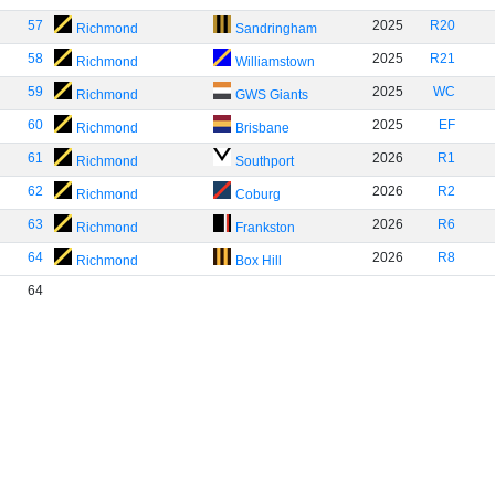
57
2025
R20
Richmond
Sandringham
58
2025
R21
Richmond
Williamstown
59
2025
WC
Richmond
GWS Giants
60
2025
EF
Richmond
Brisbane
61
2026
R1
Richmond
Southport
62
2026
R2
Richmond
Coburg
63
2026
R6
Richmond
Frankston
64
2026
R8
Richmond
Box Hill
64