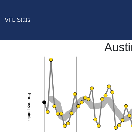
VFL Stats
Aust
Fantasy points