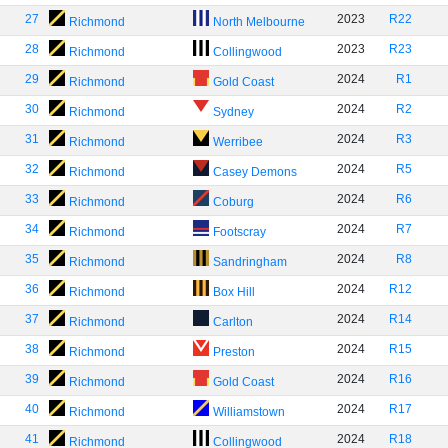
27
2023
R22
Richmond
North Melbourne
28
2023
R23
Richmond
Collingwood
29
2024
R1
Richmond
Gold Coast
30
2024
R2
Richmond
Sydney
31
2024
R3
Richmond
Werribee
32
2024
R5
Richmond
Casey Demons
33
2024
R6
Richmond
Coburg
34
2024
R7
Richmond
Footscray
35
2024
R8
Richmond
Sandringham
36
2024
R12
Richmond
Box Hill
37
2024
R14
Richmond
Carlton
38
2024
R15
Richmond
Preston
39
2024
R16
Richmond
Gold Coast
40
2024
R17
Richmond
Williamstown
41
2024
R18
Richmond
Collingwood