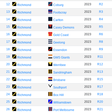
12
2023
R2
Richmond
Coburg
13
2023
R3
Richmond
Footscray
14
2023
R4
Richmond
Carlton
15
2023
R5
Richmond
Casey Demons
16
2023
R6
Richmond
Gold Coast
17
2023
R8
Richmond
Geelong
18
2023
R9
Richmond
Essendon
19
2023
R11
Richmond
GWS Giants
20
2023
R12
Richmond
Werribee
21
2023
R13
Richmond
Sandringham
22
2023
R15
Richmond
Brisbane
23
2023
R17
Richmond
Southport
24
2023
R18
Richmond
Box Hill
25
2023
R20
Richmond
Williamstown
26
2023
R21
Richmond
Port Melbourne