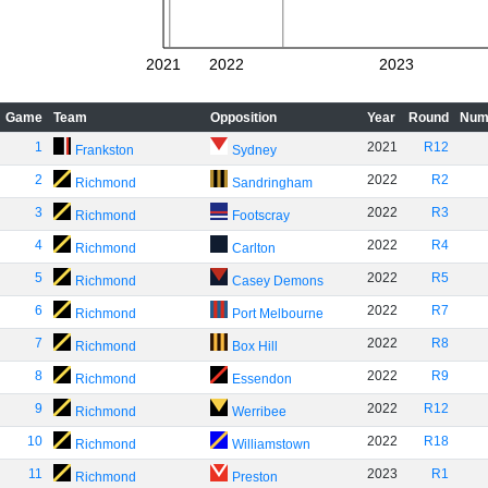
2021
2022
2023
Game
Team
Opposition
Year
Round
Num
1
2021
R12
Frankston
Sydney
2
2022
R2
Richmond
Sandringham
3
2022
R3
Richmond
Footscray
4
2022
R4
Richmond
Carlton
5
2022
R5
Richmond
Casey Demons
6
2022
R7
Richmond
Port Melbourne
7
2022
R8
Richmond
Box Hill
8
2022
R9
Richmond
Essendon
9
2022
R12
Richmond
Werribee
10
2022
R18
Richmond
Williamstown
11
2023
R1
Richmond
Preston