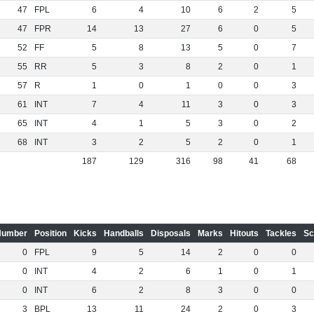
47
FPL
6
4
10
6
2
5
47
FPR
14
13
27
6
0
5
52
FF
5
8
13
5
0
7
55
RR
5
3
8
2
0
1
57
R
1
0
1
0
0
3
61
INT
7
4
11
3
0
3
65
INT
4
1
5
3
0
2
68
INT
3
2
5
2
0
1
187
129
316
98
41
68
Number
Position
Kicks
Handballs
Disposals
Marks
Hitouts
Tackles
Sc
0
FPL
9
5
14
2
0
0
0
INT
4
2
6
1
0
1
0
INT
6
2
8
3
0
0
3
BPL
13
11
24
2
0
3