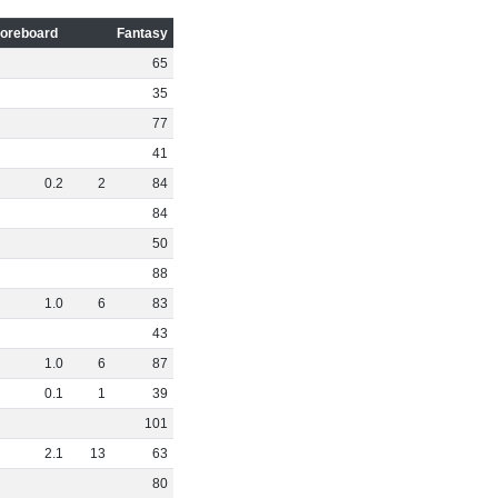
oreboard
Fantasy
65
35
77
41
0
.
2
2
84
84
50
88
1
.
0
6
83
43
1
.
0
6
87
0
.
1
1
39
101
2
.
1
13
63
80