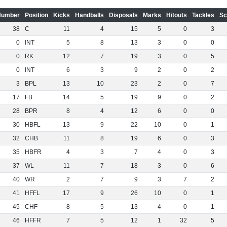
Number
Position
Kicks
Handballs
Disposals
Marks
Hitouts
Tackles
Sc
38
C
11
4
15
5
0
3
0
INT
5
8
13
3
0
0
0
RK
12
7
19
3
0
5
0
INT
6
3
9
2
0
2
3
BPL
13
10
23
2
0
7
17
FB
14
5
19
9
0
2
28
BPR
8
4
12
6
0
0
30
HBFL
13
9
22
10
0
1
32
CHB
11
8
19
6
0
3
35
HBFR
4
3
7
4
0
3
37
WL
11
7
18
3
0
6
40
WR
2
7
9
3
7
2
41
HFFL
17
9
26
10
0
1
45
CHF
8
5
13
4
0
1
46
HFFR
7
5
12
1
32
5