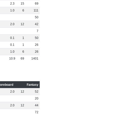
2
.
3
15
69
1
.
0
6
111
50
2
.
0
12
42
7
0
.
1
1
50
0
.
1
1
26
1
.
0
6
26
10
.
9
69
1401
oreboard
Fantasy
2
.
0
12
52
20
2
.
0
12
44
72