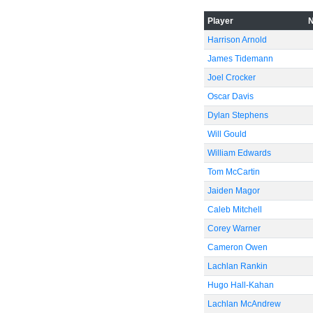
-60
Player
Harrison Arnold
James Tidemann
Joel Crocker
Oscar Davis
Dylan Stephens
Will Gould
William Edwards
Tom McCartin
Jaiden Magor
Caleb Mitchell
Corey Warner
Cameron Owen
Lachlan Rankin
Hugo Hall-Kahan
Lachlan McAndrew