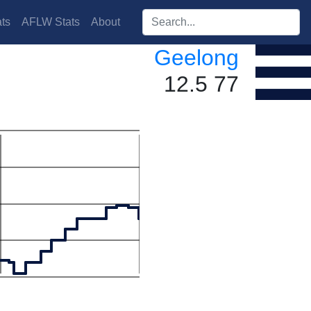
Search players:
ts
AFLW Stats
About
Geelong
12.5 77