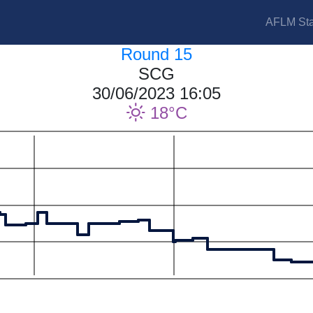
AFLM Sta
Round 15
SCG
30/06/2023 16:05
18