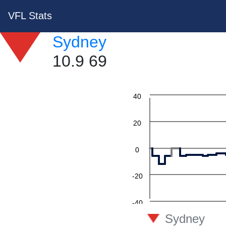
VFL Stats
Sydney
10.9 69
60
40
20
0
-20
-40
Sydney