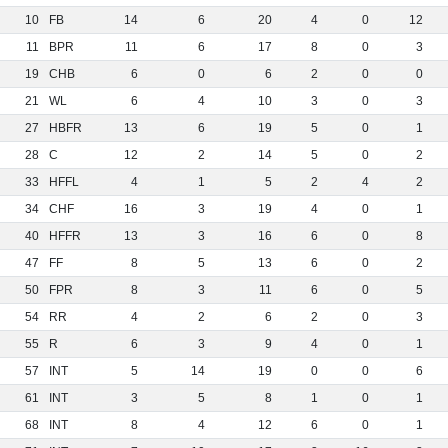
10
FB
14
6
20
4
0
12
11
BPR
11
6
17
8
0
3
19
CHB
6
0
6
2
0
0
21
WL
6
4
10
3
0
3
27
HBFR
13
6
19
5
0
1
28
C
12
2
14
5
0
2
33
HFFL
4
1
5
2
4
2
34
CHF
16
3
19
4
0
1
40
HFFR
13
3
16
6
0
8
47
FF
8
5
13
6
0
2
50
FPR
8
3
11
6
0
5
54
RR
4
2
6
2
0
3
55
R
6
3
9
4
0
1
57
INT
5
14
19
0
0
6
61
INT
3
5
8
1
0
1
68
INT
8
4
12
6
0
1