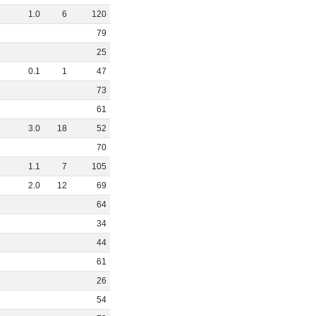
1
.
0
6
120
79
25
0
.
1
1
47
73
61
3
.
0
18
52
70
1
.
1
7
105
2
.
0
12
69
64
34
44
61
26
54