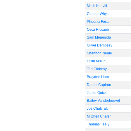
Mitch Knevitt
Cooper Whyte
Phoenix Foster
Osca Riccardi
Sam Menegola
Oliver Dempsey
Shannon Neale
Oisin Mullin
Ted Clohesy
Brayden Ham
Daniel Capiron
Jamie Quick
Bailey Vanderhuevel
Jye Chalcraft
Mitchell Chafer
Thomas Feely