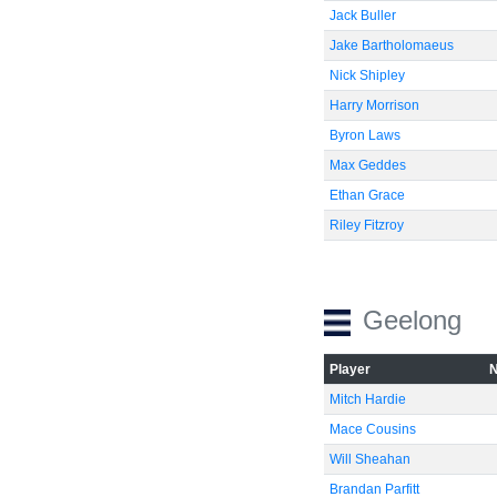
Jack Buller
Jake Bartholomaeus
Nick Shipley
Harry Morrison
Byron Laws
Max Geddes
Ethan Grace
Riley Fitzroy
Geelong
Player
Mitch Hardie
Mace Cousins
Will Sheahan
Brandan Parfitt