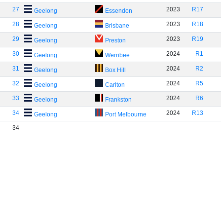
27
2023
R17
Geelong
Essendon
28
2023
R18
Geelong
Brisbane
29
2023
R19
Geelong
Preston
30
2024
R1
Geelong
Werribee
31
2024
R2
Geelong
Box Hill
32
2024
R5
Geelong
Carlton
33
2024
R6
Geelong
Frankston
34
2024
R13
Geelong
Port Melbourne
34