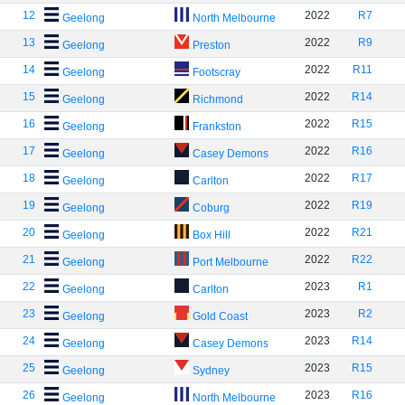
12
2022
R7
Geelong
North Melbourne
13
2022
R9
Geelong
Preston
14
2022
R11
Geelong
Footscray
15
2022
R14
Geelong
Richmond
16
2022
R15
Geelong
Frankston
17
2022
R16
Geelong
Casey Demons
18
2022
R17
Geelong
Carlton
19
2022
R19
Geelong
Coburg
20
2022
R21
Geelong
Box Hill
21
2022
R22
Geelong
Port Melbourne
22
2023
R1
Geelong
Carlton
23
2023
R2
Geelong
Gold Coast
24
2023
R14
Geelong
Casey Demons
25
2023
R15
Geelong
Sydney
26
2023
R16
Geelong
North Melbourne