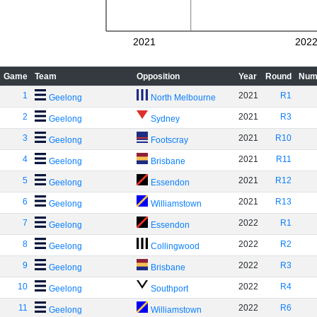
2021
202
Game
Team
Opposition
Year
Round
Num
1
2021
R1
Geelong
North Melbourne
2
2021
R3
Geelong
Sydney
3
2021
R10
Geelong
Footscray
4
2021
R11
Geelong
Brisbane
5
2021
R12
Geelong
Essendon
6
2021
R13
Geelong
Williamstown
7
2022
R1
Geelong
Essendon
8
2022
R2
Geelong
Collingwood
9
2022
R3
Geelong
Brisbane
10
2022
R4
Geelong
Southport
11
2022
R6
Geelong
Williamstown