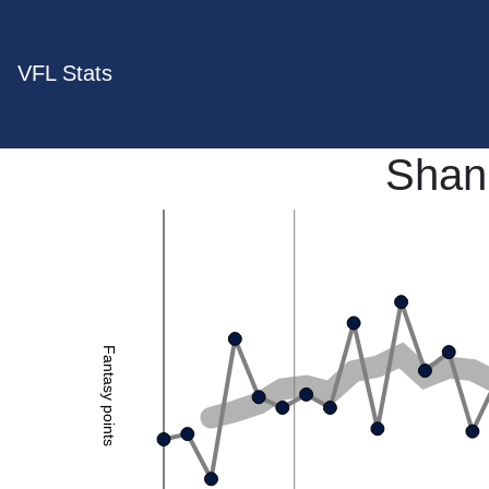
VFL Stats
Shan
Fantasy points