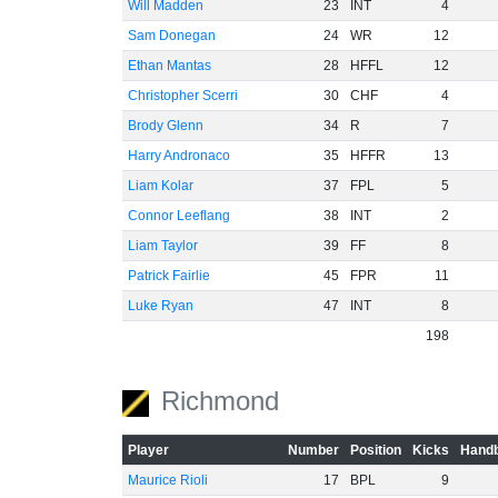
Will Madden
23
INT
4
Sam Donegan
24
WR
12
Ethan Mantas
28
HFFL
12
Christopher Scerri
30
CHF
4
Brody Glenn
34
R
7
Harry Andronaco
35
HFFR
13
Liam Kolar
37
FPL
5
Connor Leeflang
38
INT
2
Liam Taylor
39
FF
8
Patrick Fairlie
45
FPR
11
Luke Ryan
47
INT
8
198
Richmond
Player
Number
Position
Kicks
Handb
Maurice Rioli
17
BPL
9