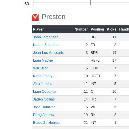
-60
Preston
Player
Number
Position
Kicks
Handb
John Jorgensen
1
BPL
11
Kaden Schreiber
2
FB
8
Jean-Luc Velissaris
3
BPR
19
Liam Mackie
4
HBFL
17
Will Elliot
6
CHB
7
Kane Emery
10
HBFR
7
Alex Jacobs
11
INT
5
Liam Coughlan
11
C
16
Jaden Collins
14
RR
7
Josh Hamilton
15
WL
6
Deng Andrew
19
RK
8
Blade Sulzberger
21
INT
1