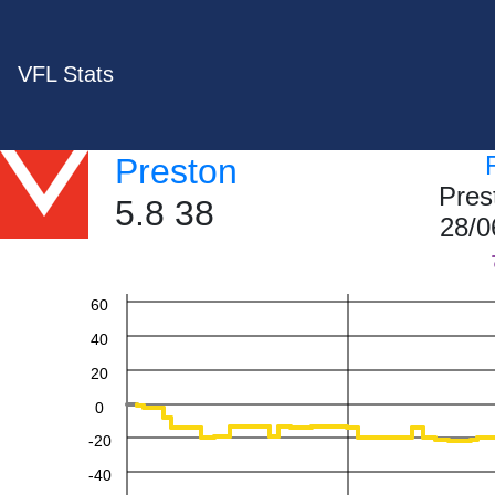
VFL Stats
Preston
Pres
5.8 38
28/0
60
40
20
0
-20
-40