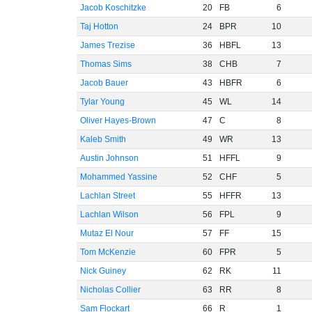
Jacob Koschitzke
20
FB
6
Taj Hotton
24
BPR
10
James Trezise
36
HBFL
13
Thomas Sims
38
CHB
7
Jacob Bauer
43
HBFR
6
Tylar Young
45
WL
14
Oliver Hayes-Brown
47
C
8
Kaleb Smith
49
WR
13
Austin Johnson
51
HFFL
9
Mohammed Yassine
52
CHF
5
Lachlan Street
55
HFFR
13
Lachlan Wilson
56
FPL
9
Mutaz El Nour
57
FF
15
Tom McKenzie
60
FPR
5
Nick Guiney
62
RK
11
Nicholas Collier
63
RR
8
Sam Flockart
66
R
1