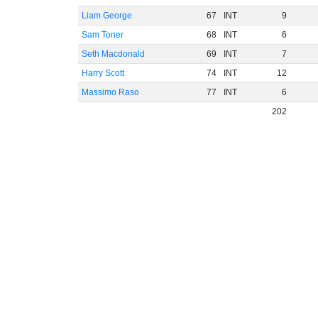
Liam George
67
INT
9
Sam Toner
68
INT
6
Seth Macdonald
69
INT
7
Harry Scott
74
INT
12
Massimo Raso
77
INT
6
202