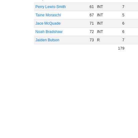
Perry Lewis-Smith
61
INT
7
Taine Moraschi
67
INT
5
Jace McQuade
71
INT
6
Noah Bradshaw
72
INT
6
Jaiden Butson
73
R
7
179