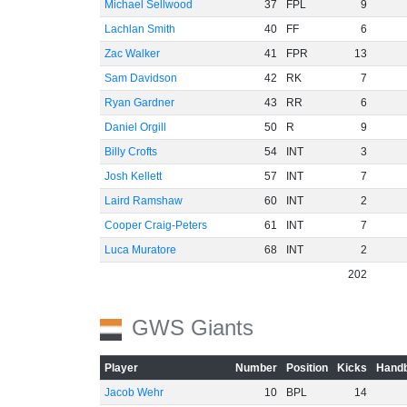
Michael Sellwood
37
FPL
9
Lachlan Smith
40
FF
6
Zac Walker
41
FPR
13
Sam Davidson
42
RK
7
Ryan Gardner
43
RR
6
Daniel Orgill
50
R
9
Billy Crofts
54
INT
3
Josh Kellett
57
INT
7
Laird Ramshaw
60
INT
2
Cooper Craig-Peters
61
INT
7
Luca Muratore
68
INT
2
202
GWS Giants
Player
Number
Position
Kicks
Handb
Jacob Wehr
10
BPL
14