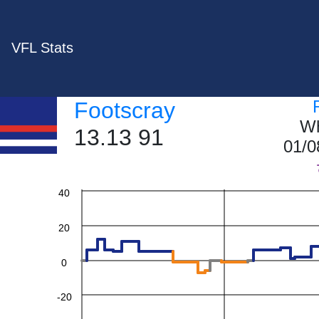
VFL Stats
Footscray
Wh
13.13 91
01/0
60
40
20
0
-20