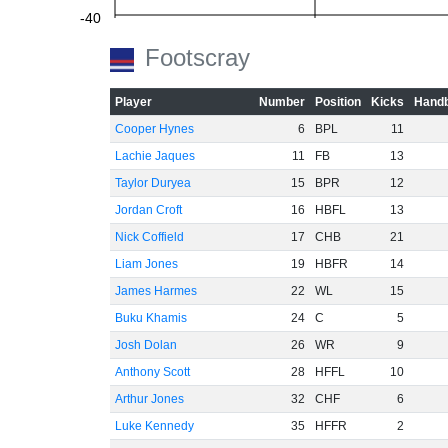
-40
Footscray
-60
Player
Number
Position
Kicks
Handb
Cooper Hynes
6
BPL
11
Lachie Jaques
11
FB
13
Taylor Duryea
15
BPR
12
Jordan Croft
16
HBFL
13
Nick Coffield
17
CHB
21
Liam Jones
19
HBFR
14
James Harmes
22
WL
15
Buku Khamis
24
C
5
Josh Dolan
26
WR
9
Anthony Scott
28
HFFL
10
Arthur Jones
32
CHF
6
Luke Kennedy
35
HFFR
2