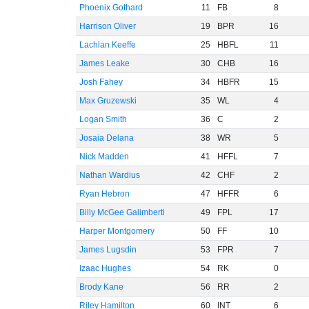
Phoenix Gothard
11
FB
8
Harrison Oliver
19
BPR
16
Lachlan Keeffe
25
HBFL
11
James Leake
30
CHB
16
Josh Fahey
34
HBFR
15
Max Gruzewski
35
WL
4
Logan Smith
36
C
2
Josaia Delana
38
WR
5
Nick Madden
41
HFFL
7
Nathan Wardius
42
CHF
2
Ryan Hebron
47
HFFR
6
Billy McGee Galimberti
49
FPL
17
Harper Montgomery
50
FF
10
James Lugsdin
53
FPR
7
Izaac Hughes
54
RK
0
Brody Kane
56
RR
2
Riley Hamilton
60
INT
6