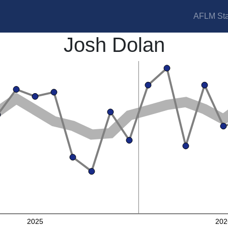
AFLM Sta
Josh Dolan
2025
202