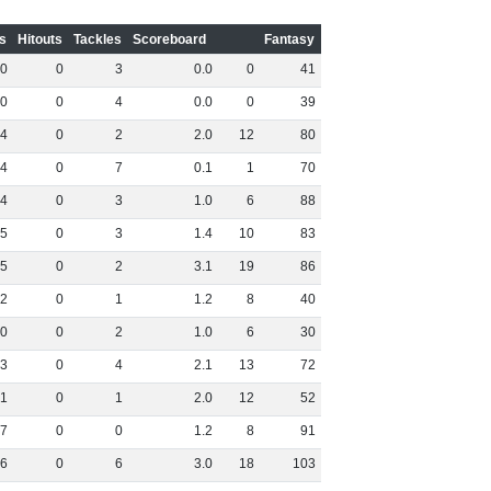
s
Hitouts
Tackles
Scoreboard
Fantasy
0
0
3
0
.
0
0
41
0
0
4
0
.
0
0
39
4
0
2
2
.
0
12
80
4
0
7
0
.
1
1
70
4
0
3
1
.
0
6
88
5
0
3
1
.
4
10
83
5
0
2
3
.
1
19
86
2
0
1
1
.
2
8
40
0
0
2
1
.
0
6
30
3
0
4
2
.
1
13
72
1
0
1
2
.
0
12
52
7
0
0
1
.
2
8
91
6
0
6
3
.
0
18
103