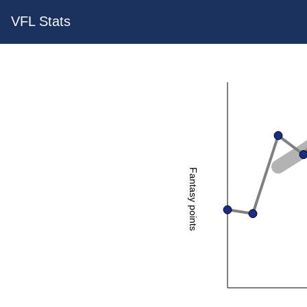
VFL Stats
Fantasy points