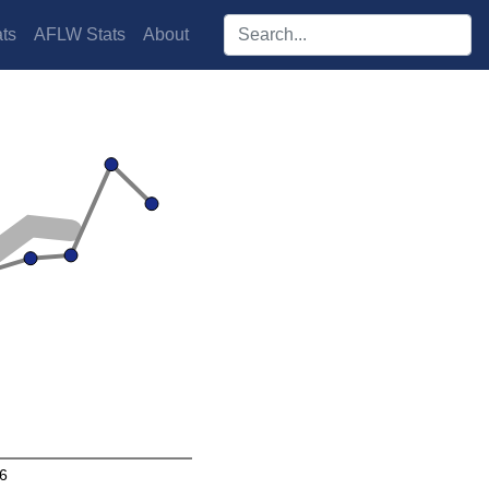
Search players:
ts
AFLW Stats
About
6