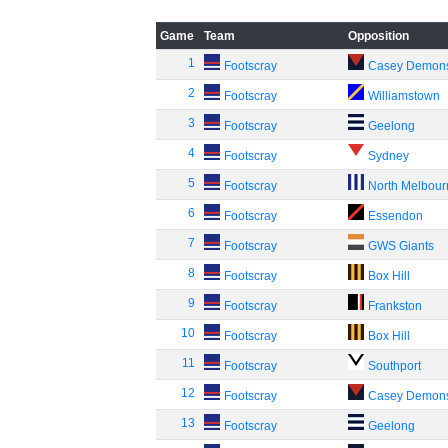
Game
Team
Opposition
1
Footscray
Casey Demon
2
Footscray
Williamstown
3
Footscray
Geelong
4
Footscray
Sydney
5
Footscray
North Melbou
6
Footscray
Essendon
7
Footscray
GWS Giants
8
Footscray
Box Hill
9
Footscray
Frankston
10
Footscray
Box Hill
11
Footscray
Southport
12
Footscray
Casey Demon
13
Footscray
Geelong