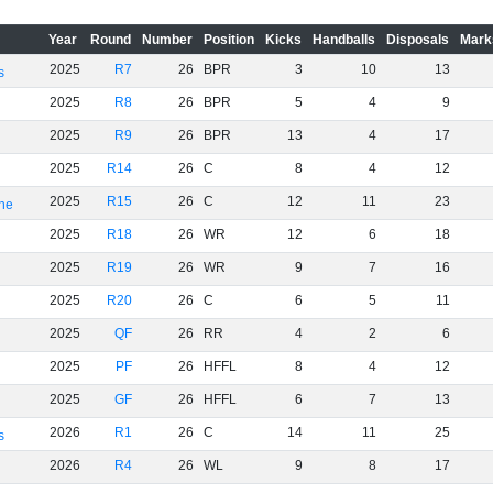
Year
Round
Number
Position
Kicks
Handballs
Disposals
Mark
2025
R7
26
BPR
3
10
13
s
2025
R8
26
BPR
5
4
9
2025
R9
26
BPR
13
4
17
2025
R14
26
C
8
4
12
2025
R15
26
C
12
11
23
rne
2025
R18
26
WR
12
6
18
2025
R19
26
WR
9
7
16
2025
R20
26
C
6
5
11
2025
QF
26
RR
4
2
6
2025
PF
26
HFFL
8
4
12
2025
GF
26
HFFL
6
7
13
2026
R1
26
C
14
11
25
s
2026
R4
26
WL
9
8
17