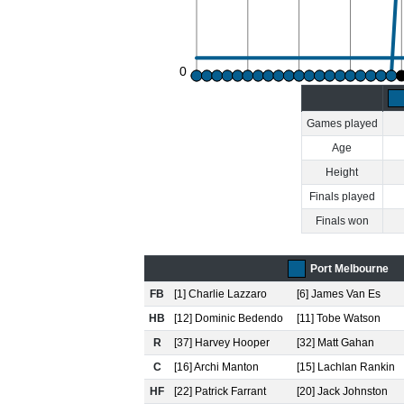
0
Games played
Age
Height
Finals played
Finals won
Port Melbourne
FB
[1] Charlie Lazzaro
[6] James Van Es
HB
[12] Dominic Bedendo
[11] Tobe Watson
R
[37] Harvey Hooper
[32] Matt Gahan
C
[16] Archi Manton
[15] Lachlan Rankin
HF
[22] Patrick Farrant
[20] Jack Johnston