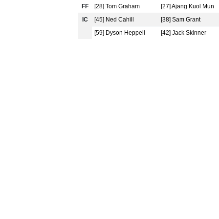
FF
[28] Tom Graham
[27] Ajang Kuol Mun
IC
[45] Ned Cahill
[38] Sam Grant
[59] Dyson Heppell
[42] Jack Skinner