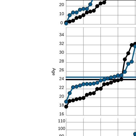
20
10
0
36
34
32
30
28
26
Age
24
22
20
18
16
110
100