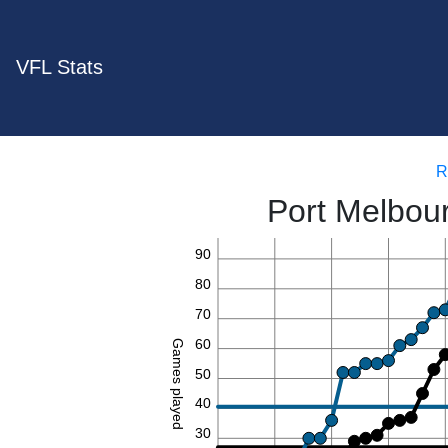
VFL Stats
R
Port Melbou
90
80
70
60
Games played
50
40
30