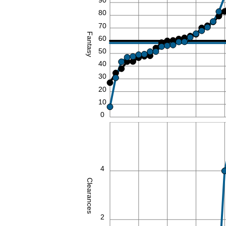
90
80
70
Fantasy
60
50
40
30
20
10
0
6
4
Clearances
2