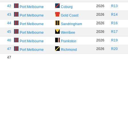
42
2026
R13
Port Melbourne
Coburg
43
2026
R14
Port Melbourne
Gold Coast
44
2026
R16
Port Melbourne
Sandringham
45
2026
R17
Port Melbourne
Werribee
46
2026
R19
Port Melbourne
Frankston
47
2026
R20
Port Melbourne
Richmond
47