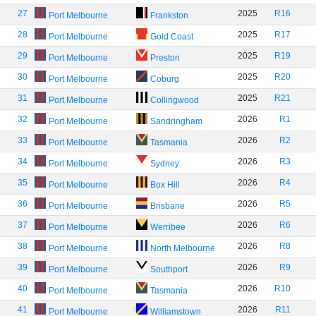
27
2025
R16
Port Melbourne
Frankston
28
2025
R17
Port Melbourne
Gold Coast
29
2025
R19
Port Melbourne
Preston
30
2025
R20
Port Melbourne
Coburg
31
2025
R21
Port Melbourne
Collingwood
32
2026
R1
Port Melbourne
Sandringham
33
2026
R2
Port Melbourne
Tasmania
34
2026
R3
Port Melbourne
Sydney
35
2026
R4
Port Melbourne
Box Hill
36
2026
R5
Port Melbourne
Brisbane
37
2026
R6
Port Melbourne
Werribee
38
2026
R8
Port Melbourne
North Melbourne
39
2026
R9
Port Melbourne
Southport
40
2026
R10
Port Melbourne
Tasmania
41
2026
R11
Port Melbourne
Williamstown