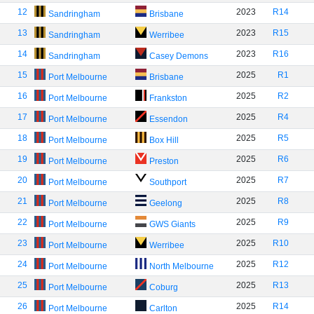
12
2023
R14
Sandringham
Brisbane
13
2023
R15
Sandringham
Werribee
14
2023
R16
Sandringham
Casey Demons
15
2025
R1
Port Melbourne
Brisbane
16
2025
R2
Port Melbourne
Frankston
17
2025
R4
Port Melbourne
Essendon
18
2025
R5
Port Melbourne
Box Hill
19
2025
R6
Port Melbourne
Preston
20
2025
R7
Port Melbourne
Southport
21
2025
R8
Port Melbourne
Geelong
22
2025
R9
Port Melbourne
GWS Giants
23
2025
R10
Port Melbourne
Werribee
24
2025
R12
Port Melbourne
North Melbourne
25
2025
R13
Port Melbourne
Coburg
26
2025
R14
Port Melbourne
Carlton