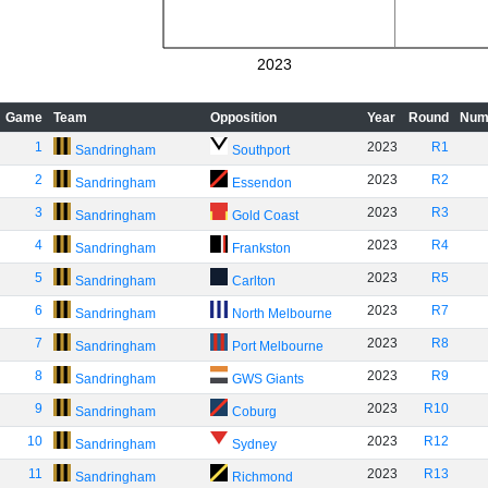
2023
Game
Team
Opposition
Year
Round
Num
1
2023
R1
Sandringham
Southport
2
2023
R2
Sandringham
Essendon
3
2023
R3
Sandringham
Gold Coast
4
2023
R4
Sandringham
Frankston
5
2023
R5
Sandringham
Carlton
6
2023
R7
Sandringham
North Melbourne
7
2023
R8
Sandringham
Port Melbourne
8
2023
R9
Sandringham
GWS Giants
9
2023
R10
Sandringham
Coburg
10
2023
R12
Sandringham
Sydney
11
2023
R13
Sandringham
Richmond