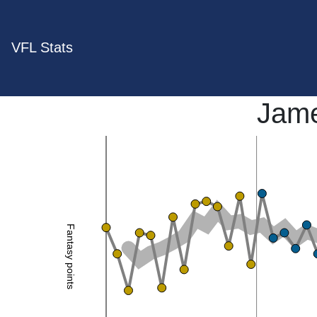
VFL Stats
Jame
Fantasy points