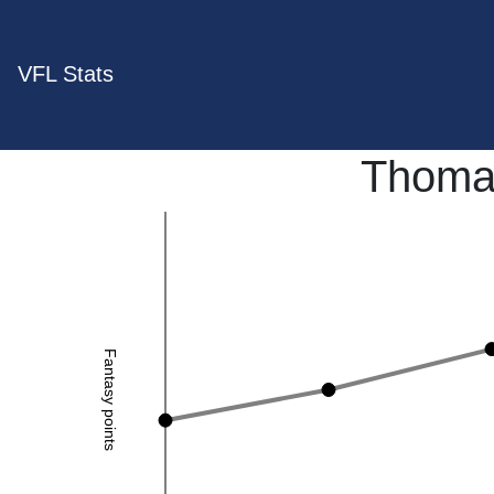
VFL Stats
Thoma
Fantasy points