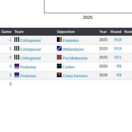
2025
Game
Team
Opposition
Year
Round
Num
1
2025
R18
Collingwood
Frankston
2
2025
R19
Collingwood
Williamstown
3
2025
R21
Collingwood
Port Melbourne
4
2026
R8
Footscray
Carlton
5
2026
R9
Footscray
Casey Demons
5