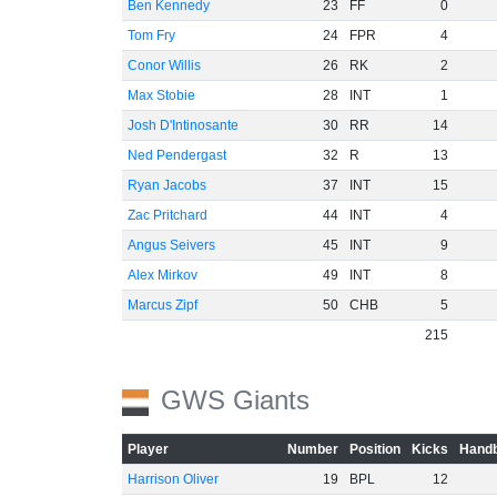
Ben Kennedy
23
FF
0
Tom Fry
24
FPR
4
Conor Willis
26
RK
2
Max Stobie
28
INT
1
Josh D'Intinosante
30
RR
14
Ned Pendergast
32
R
13
Ryan Jacobs
37
INT
15
Zac Pritchard
44
INT
4
Angus Seivers
45
INT
9
Alex Mirkov
49
INT
8
Marcus Zipf
50
CHB
5
215
GWS Giants
Player
Number
Position
Kicks
Handb
Harrison Oliver
19
BPL
12