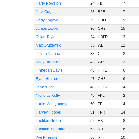
Harry Rowston
24
FB
7
Jack Ough
28
BPR
7
Cody Angove
29
HBFL
9
James Leake
30
CHB
15
Oskar Taylor
34
HBFR
13
Max Gruzewski
35
WL
12
Josaia Delana
38
C
2
Riley Hamilton
43
WR
12
Finnegan Davis
45
HFFL
6
Ryan Hebron
47
CHF
6
James Bell
48
HFFR
14
Nicholas Kelly
49
FPL
2
Louie Montgomery
50
FF
4
Harvey Hooper
51
FPR
14
Lachlan Grubb
52
RK
8
Lachlan McArthur
53
RR
6
Kye Pfrengle
56
R
10