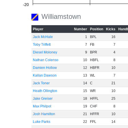
-20
Williamstown
Player
Number
Position
Kicks
Handb
-40
Jack McHale
1
BPL
16
Toby Triffett
7
FB
7
Diesel Moloney
9
BPR
4
-60
Nathan Colenso
10
HBFL
8
Damien Hollow
12
HBFR
10
Kallan Dawson
13
WL
7
Jack Toner
14
C
21
Heath Ollington
15
WR
10
Jake Greiser
18
HFFL
25
Max Philpot
19
CHF
8
Josh Hamilton
21
HFFR
10
Luke Parks
22
FPL
14