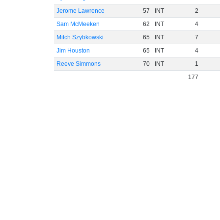
Jerome Lawrence
57
INT
2
Sam McMeeken
62
INT
4
Mitch Szybkowski
65
INT
7
Jim Houston
65
INT
4
Reeve Simmons
70
INT
1
177