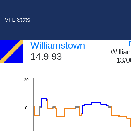
VFL Stats
60
Williamstown
Willi
40
14.9 93
13/0
20
0