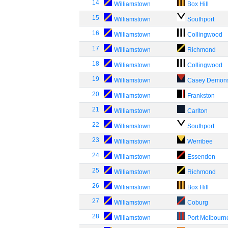
14
Williamstown
Box Hill
15
Williamstown
Southport
16
Williamstown
Collingwood
17
Williamstown
Richmond
18
Williamstown
Collingwood
19
Williamstown
Casey Demon
20
Williamstown
Frankston
21
Williamstown
Carlton
22
Williamstown
Southport
23
Williamstown
Werribee
24
Williamstown
Essendon
25
Williamstown
Richmond
26
Williamstown
Box Hill
27
Williamstown
Coburg
28
Williamstown
Port Melbourn