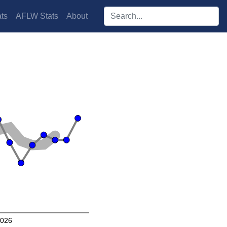
Search players:
ts
AFLW Stats
About
026