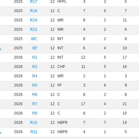
2025
R17
12
HFFL
3
2
5
2025
R18
12
C
7
0
7
2025
R19
12
WR
9
2
11
2025
R21
12
WR
4
2
6
2025
WC
12
INT
6
2
8
2025
EF
12
INT
6
4
10
s
2026
R1
12
INT
12
5
17
2026
R2
12
CHF
11
5
16
2026
R4
12
WR
2
1
3
2026
R5
12
FF
3
6
9
2026
R6
12
C
6
2
8
2026
R7
12
C
17
4
21
2026
R9
12
C
8
2
10
2026
R10
12
HBFR
7
7
14
2026
R11
12
HBFR
4
1
5
e