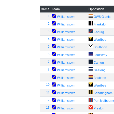
Game
Team
Opposition
1
Williamstown
GWS Giants
2
Williamstown
Frankston
3
Williamstown
Coburg
4
Williamstown
Werribee
5
Williamstown
Southport
6
Williamstown
Footscray
7
Williamstown
Carlton
8
Williamstown
Geelong
9
Williamstown
Brisbane
10
Williamstown
Werribee
11
Williamstown
Sandringham
12
Williamstown
Port Melbourn
13
Williamstown
Preston