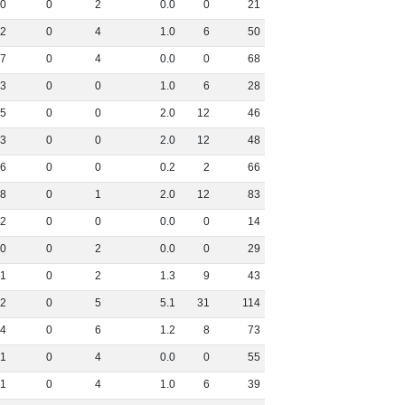
0
0
2
0
.
0
0
21
2
0
4
1
.
0
6
50
7
0
4
0
.
0
0
68
3
0
0
1
.
0
6
28
5
0
0
2
.
0
12
46
3
0
0
2
.
0
12
48
6
0
0
0
.
2
2
66
8
0
1
2
.
0
12
83
2
0
0
0
.
0
0
14
0
0
2
0
.
0
0
29
1
0
2
1
.
3
9
43
2
0
5
5
.
1
31
114
4
0
6
1
.
2
8
73
1
0
4
0
.
0
0
55
1
0
4
1
.
0
6
39