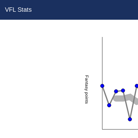
VFL Stats
Fantasy points