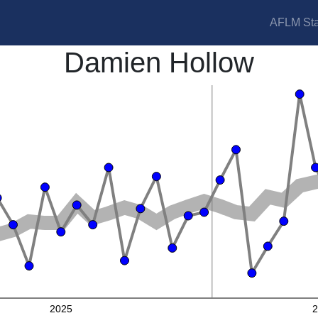
AFLM Sta
Damien Hollow
2025
2