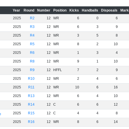
Year
Round
Number
Position
Kicks
Handballs
Disposals
Mark
2025
R2
12
WR
6
0
6
2025
R3
12
WR
6
3
9
2025
R4
12
WR
3
5
8
2025
R5
12
WR
8
2
10
2025
R6
12
WR
1
3
4
2025
R8
12
WR
9
1
10
2025
R9
12
HFFL
7
2
9
2025
R10
12
WR
2
4
6
2025
R11
12
WR
10
6
16
2025
R13
12
WR
6
4
10
2025
R14
12
C
6
6
12
2025
R15
12
C
4
4
8
e
2025
R16
12
WR
8
6
14