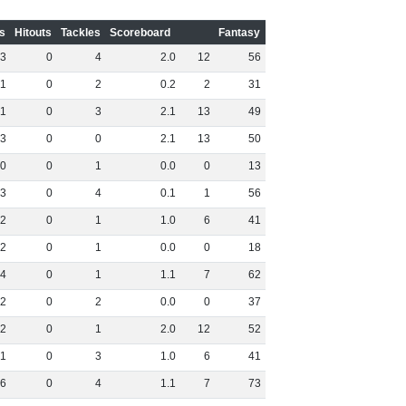
s
Hitouts
Tackles
Scoreboard
Fantasy
3
0
4
2
.
0
12
56
1
0
2
0
.
2
2
31
1
0
3
2
.
1
13
49
3
0
0
2
.
1
13
50
0
0
1
0
.
0
0
13
3
0
4
0
.
1
1
56
2
0
1
1
.
0
6
41
2
0
1
0
.
0
0
18
4
0
1
1
.
1
7
62
2
0
2
0
.
0
0
37
2
0
1
2
.
0
12
52
1
0
3
1
.
0
6
41
6
0
4
1
.
1
7
73