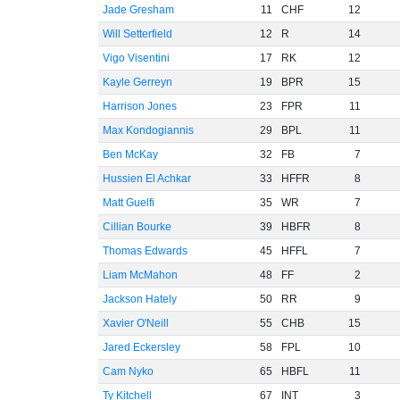
Jade Gresham
11
CHF
12
Will Setterfield
12
R
14
Vigo Visentini
17
RK
12
Kayle Gerreyn
19
BPR
15
Harrison Jones
23
FPR
11
Max Kondogiannis
29
BPL
11
Ben McKay
32
FB
7
Hussien El Achkar
33
HFFR
8
Matt Guelfi
35
WR
7
Cillian Bourke
39
HBFR
8
Thomas Edwards
45
HFFL
7
Liam McMahon
48
FF
2
Jackson Hately
50
RR
9
Xavier O'Neill
55
CHB
15
Jared Eckersley
58
FPL
10
Cam Nyko
65
HBFL
11
Ty Kitchell
67
INT
3