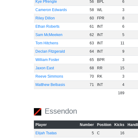
Kye Pfrengle
56
BPL
6
Cameron Edwards
58
WL
3
Riley Dillon
60
FPR
8
Ethan Roberts
61
INT
6
Sam McMeeken
62
INT
5
Tom Hitchens
63
INT
11
Declan Fitzgerald
64
INT
9
William Foster
65
BPR
3
Jaxon East
68
RR
15
Reeve Simmons
70
RK
3
Matthew Belbasis
71
INT
4
189
Essendon
Player
Number
Position
Kicks
Handb
Elijah Tsatas
5
C
16