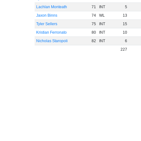
Lachlan Monteath
71
INT
5
Jaxon Binns
74
WL
13
Tyler Sellers
75
INT
15
Kristian Ferronato
80
INT
10
Nicholas Staropoli
82
INT
6
227