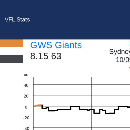
VFL Stats
GWS Giants
Sydney
8.15 63
10/0
60
40
20
0
-20
-40