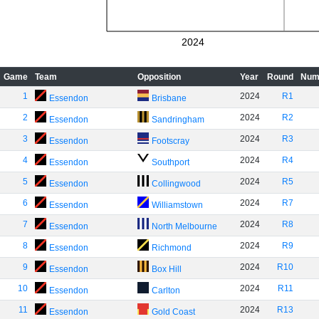
2024
Game
Team
Opposition
Year
Round
Num
1
2024
R1
Essendon
Brisbane
2
2024
R2
Essendon
Sandringham
3
2024
R3
Essendon
Footscray
4
2024
R4
Essendon
Southport
5
2024
R5
Essendon
Collingwood
6
2024
R7
Essendon
Williamstown
7
2024
R8
Essendon
North Melbourne
8
2024
R9
Essendon
Richmond
9
2024
R10
Essendon
Box Hill
10
2024
R11
Essendon
Carlton
11
2024
R13
Essendon
Gold Coast