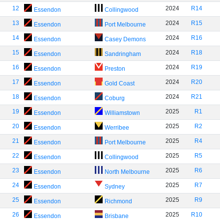
12
2024
R14
Essendon
Collingwood
13
2024
R15
Essendon
Port Melbourne
14
2024
R16
Essendon
Casey Demons
15
2024
R18
Essendon
Sandringham
16
2024
R19
Essendon
Preston
17
2024
R20
Essendon
Gold Coast
18
2024
R21
Essendon
Coburg
19
2025
R1
Essendon
Williamstown
20
2025
R2
Essendon
Werribee
21
2025
R4
Essendon
Port Melbourne
22
2025
R5
Essendon
Collingwood
23
2025
R6
Essendon
North Melbourne
24
2025
R7
Essendon
Sydney
25
2025
R9
Essendon
Richmond
26
2025
R10
Essendon
Brisbane