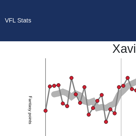
VFL Stats
Xavi
Fantasy points