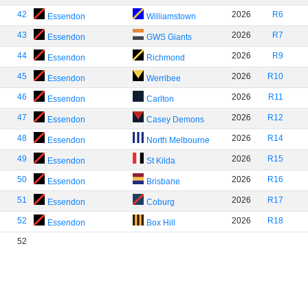
42
2026
R6
Essendon
Williamstown
43
2026
R7
Essendon
GWS Giants
44
2026
R9
Essendon
Richmond
45
2026
R10
Essendon
Werribee
46
2026
R11
Essendon
Carlton
47
2026
R12
Essendon
Casey Demons
48
2026
R14
Essendon
North Melbourne
49
2026
R15
Essendon
St Kilda
50
2026
R16
Essendon
Brisbane
51
2026
R17
Essendon
Coburg
52
2026
R18
Essendon
Box Hill
52