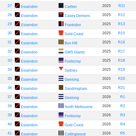
27
2025
R11
Essendon
Carlton
28
2025
R12
Essendon
Casey Demons
29
2025
R13
Essendon
Frankston
30
2025
R15
Essendon
Gold Coast
31
2025
R16
Essendon
Box Hill
32
2025
R17
Essendon
GWS Giants
33
2025
R18
Essendon
Footscray
34
2025
R19
Essendon
Sydney
35
2025
R20
Essendon
Geelong
36
2025
R21
Essendon
Sandringham
37
2026
R1
Essendon
Geelong
38
2026
R2
Essendon
North Melbourne
39
2026
R3
Essendon
Footscray
40
2026
R4
Essendon
Gold Coast
41
2026
R5
Essendon
Collingwood