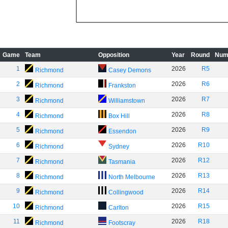
Game
Team
Opposition
Year
Round
Num
1
2026
R5
Richmond
Casey Demons
2
2026
R6
Richmond
Frankston
3
2026
R7
Richmond
Williamstown
4
2026
R8
Richmond
Box Hill
5
2026
R9
Richmond
Essendon
6
2026
R10
Richmond
Sydney
7
2026
R12
Richmond
Tasmania
8
2026
R13
Richmond
North Melbourne
9
2026
R14
Richmond
Collingwood
10
2026
R15
Richmond
Carlton
11
2026
R18
Richmond
Footscray