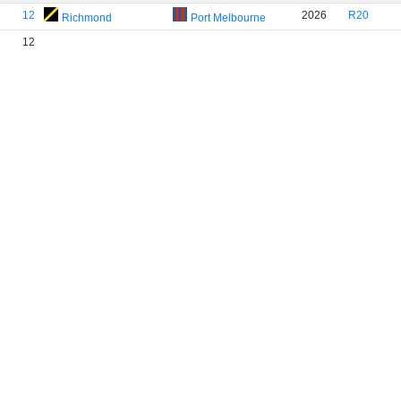
12
2026
R20
Richmond
Port Melbourne
12