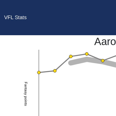
VFL Stats
Aaro
Fantasy points