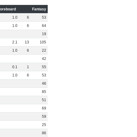
oreboard
Fantasy
1
.
0
6
53
1
.
0
6
64
19
2
.
1
13
105
1
.
0
6
22
42
0
.
1
1
55
1
.
0
6
53
46
85
51
69
59
25
86