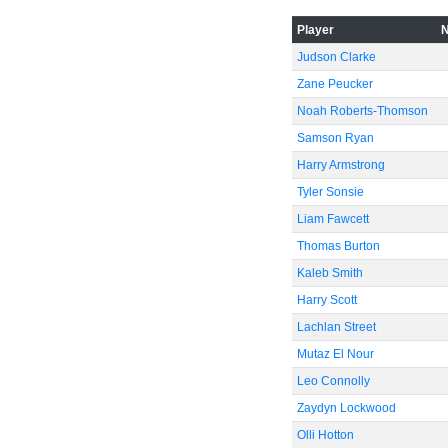
-60
Player
Judson Clarke
Zane Peucker
Noah Roberts-Thomson
Samson Ryan
Harry Armstrong
Tyler Sonsie
Liam Fawcett
Thomas Burton
Kaleb Smith
Harry Scott
Lachlan Street
Mutaz El Nour
Leo Connolly
Zaydyn Lockwood
Olli Hotton