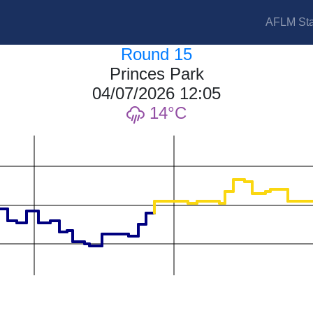
AFLM Sta
Round 15
Princes Park
04/07/2026 12:05
14