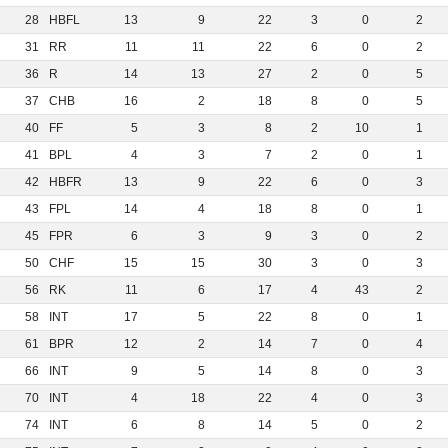
28
HBFL
13
9
22
3
0
2
31
RR
11
11
22
6
0
2
36
R
14
13
27
2
0
5
37
CHB
16
2
18
8
0
5
40
FF
5
3
8
2
10
1
41
BPL
4
3
7
2
0
1
42
HBFR
13
9
22
6
0
3
43
FPL
14
4
18
8
0
1
45
FPR
6
3
9
3
0
2
50
CHF
15
15
30
3
0
3
56
RK
11
6
17
4
43
2
58
INT
17
5
22
8
0
1
61
BPR
12
2
14
7
0
4
66
INT
9
5
14
8
0
3
70
INT
4
18
22
4
0
3
74
INT
6
8
14
5
0
2