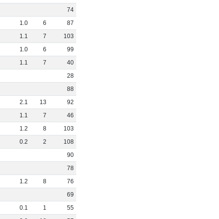
74
1
.
0
6
87
1
.
1
7
103
1
.
0
6
99
1
.
1
7
40
28
88
2
.
1
13
92
1
.
1
7
46
1
.
2
8
103
0
.
2
2
108
90
78
1
.
2
8
76
69
0
.
1
1
55