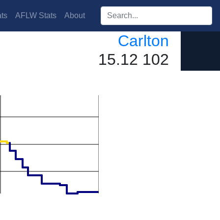
Search players:
ts
AFLW Stats
About
Carlton
15.12 102