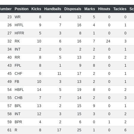
Number
Position
Kicks
Handballs
Disposals
Marks
Hitouts
Tackles
Sc
23
WR
8
4
12
5
0
0
26
HFFL
9
7
16
4
0
1
27
HFFR
5
3
8
1
0
0
32
RK
10
6
16
7
24
3
34
INT
2
0
2
2
0
1
40
RR
8
5
13
2
0
2
43
FPL
8
1
9
8
0
1
45
CHF
6
11
17
2
0
1
49
FB
10
3
13
2
0
1
54
HBFL
14
5
19
8
0
2
55
CHB
7
7
14
2
0
3
57
BPL
13
2
15
9
0
1
58
INT
12
3
15
3
0
2
59
BPR
4
2
6
0
1
2
61
R
8
17
25
1
0
6