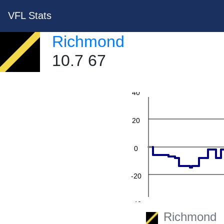
VFL Stats
Richmond
10.7 67
60
40
20
0
-20
-40
Richmond