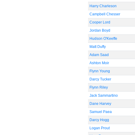
Harry Charleson
Campbell Chesser
Cooper Lord
Jordan Boyd
Hudson O'Keeffe
Matt Duffy
Adam Saad
Ashton Moir
Flynn Young
Darcy Tucker
Flynn Riley
Jack Sammartino
Dane Harvey
Samuel Paea
Darcy Hogg
Logan Prout