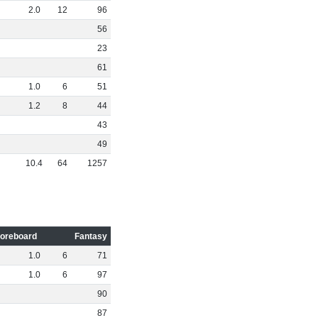
2
.
0
12
96
56
23
61
1
.
0
6
51
1
.
2
8
44
43
49
10
.
4
64
1257
oreboard
Fantasy
1
.
0
6
71
1
.
0
6
97
90
87