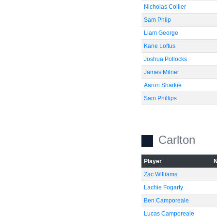
Nicholas Collier
Sam Philp
Liam George
Kane Loftus
Joshua Pollocks
James Milner
Aaron Sharkie
Sam Phillips
Carlton
Player
Zac Williams
Lachie Fogarty
Ben Camporeale
Lucas Camporeale