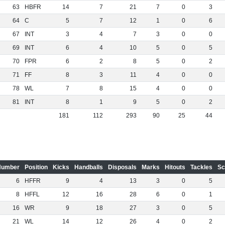
63
HBFR
14
7
21
7
0
3
64
C
5
7
12
1
0
6
67
INT
3
4
7
3
0
0
69
INT
6
4
10
5
0
5
70
FPR
6
2
8
5
0
2
71
FF
8
3
11
4
0
0
78
WL
7
8
15
4
0
0
81
INT
8
1
9
5
0
2
181
112
293
90
25
44
Number
Position
Kicks
Handballs
Disposals
Marks
Hitouts
Tackles
Sc
6
HFFR
9
4
13
3
0
5
8
HFFL
12
16
28
6
0
1
16
WR
9
18
27
3
0
5
21
WL
14
12
26
4
0
2