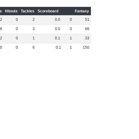
s
Hitouts
Tackles
Scoreboard
Fantasy
2
0
2
0
.
0
0
51
6
0
3
0
.
0
0
66
2
0
1
0
.
1
1
33
0
0
6
0
.
1
1
150