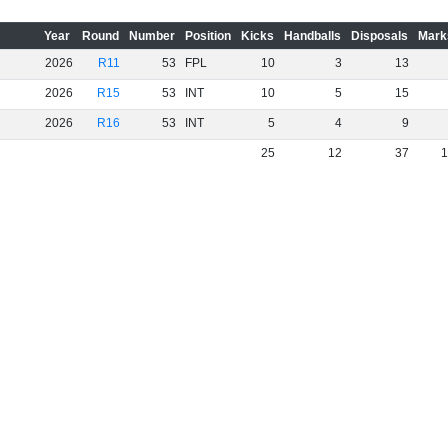
Year
Round
Number
Position
Kicks
Handballs
Disposals
Mark
2026
R11
53
FPL
10
3
13
2026
R15
53
INT
10
5
15
2026
R16
53
INT
5
4
9
25
12
37
1