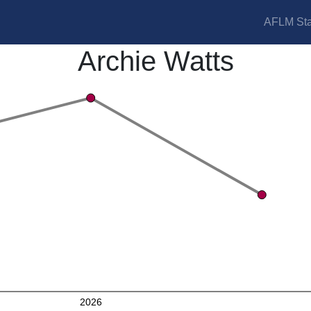
AFLM Sta
Archie Watts
2026