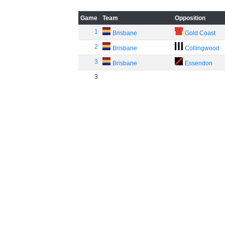
Game
Team
Opposition
1
Brisbane
Gold Coast
2
Brisbane
Collingwood
3
Brisbane
Essendon
3