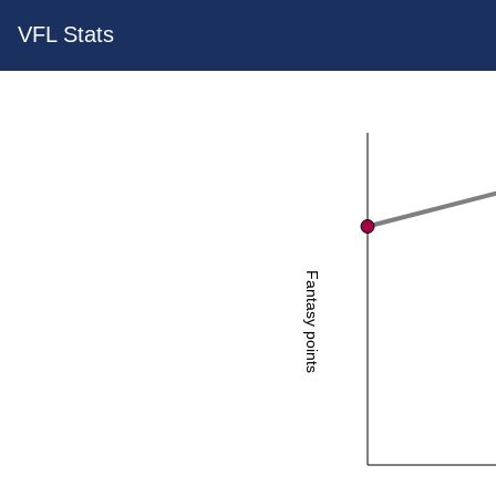
VFL Stats
Fantasy points