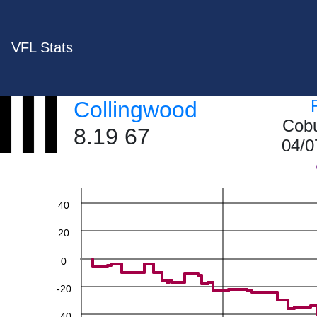
VFL Stats
Collingwood
Cobu
8.19 67
04/0
60
40
20
0
-20
-40