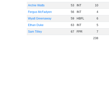
Archie Watts
53
INT
10
Fergus McFadyen
56
INT
4
Wyatt Greenaway
59
HBFL
6
Ethan Duke
63
INT
5
Sam Tilley
67
FPR
7
238