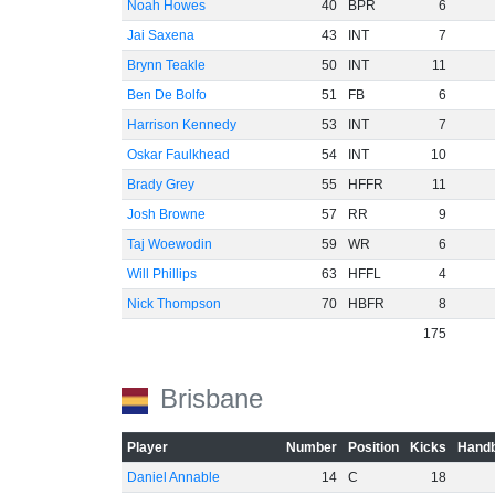
Noah Howes
40
BPR
6
Jai Saxena
43
INT
7
Brynn Teakle
50
INT
11
Ben De Bolfo
51
FB
6
Harrison Kennedy
53
INT
7
Oskar Faulkhead
54
INT
10
Brady Grey
55
HFFR
11
Josh Browne
57
RR
9
Taj Woewodin
59
WR
6
Will Phillips
63
HFFL
4
Nick Thompson
70
HBFR
8
175
Brisbane
Player
Number
Position
Kicks
Handb
Daniel Annable
14
C
18