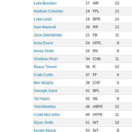
Luke Beecken
17
WR
12
Keidean Coleman
18
FPL
12
Luke Lloyd
19
BPR
14
Sam Marshall
20
RR
12
Zane Zakostelsky
21
FB
11
Koby Evans
24
HFFL
9
Henry Smith
25
RK
8
Shadeau Brain
34
CHB
11
Reece Torrent
36
R
15
Cody Curtin
37
FF
6
Ben Murphy
39
CHF
5
Darragh Joyce
41
BPL
21
Tai Hayes
42
WL
8
Tahj Abberley
48
HBFR
15
Curtis McCarthy
49
HFFR
11
Dylan Smith
51
INT
10
Hunter Moore
53
INT
8