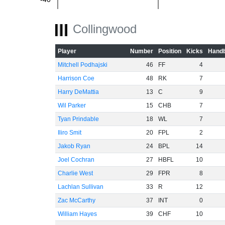
-60
Collingwood
Player
Number
Position
Kicks
Handb
Mitchell Podhajski
46
FF
4
Harrison Coe
48
RK
7
Harry DeMattia
13
C
9
Wil Parker
15
CHB
7
Tyan Prindable
18
WL
7
Iliro Smit
20
FPL
2
Jakob Ryan
24
BPL
14
Joel Cochran
27
HBFL
10
Charlie West
29
FPR
8
Lachlan Sullivan
33
R
12
Zac McCarthy
37
INT
0
William Hayes
39
CHF
10