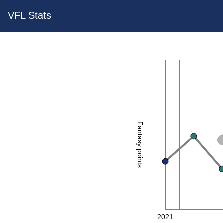
VFL Stats
Fantasy points
2021