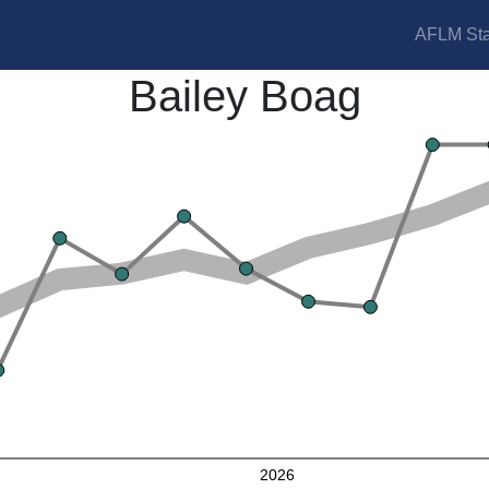
AFLM Sta
Bailey Boag
2026