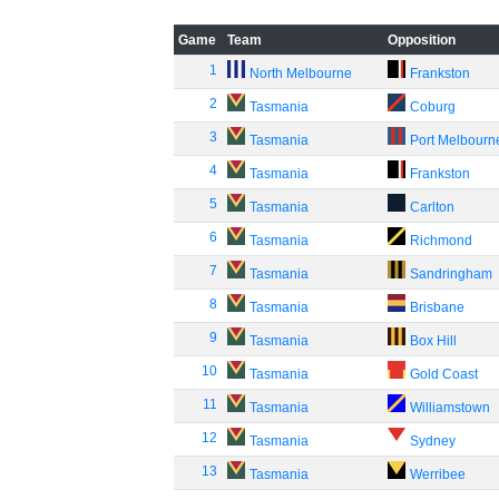
Game
Team
Opposition
1
North Melbourne
Frankston
2
Tasmania
Coburg
3
Tasmania
Port Melbourn
4
Tasmania
Frankston
5
Tasmania
Carlton
6
Tasmania
Richmond
7
Tasmania
Sandringham
8
Tasmania
Brisbane
9
Tasmania
Box Hill
10
Tasmania
Gold Coast
11
Tasmania
Williamstown
12
Tasmania
Sydney
13
Tasmania
Werribee