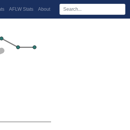
Search players:
ts
AFLW Stats
About