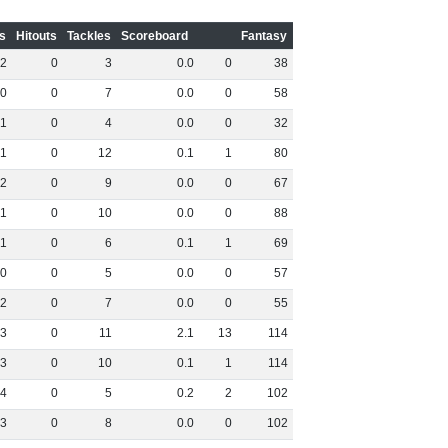
s
Hitouts
Tackles
Scoreboard
Fantasy
2
0
3
0
.
0
0
38
0
0
7
0
.
0
0
58
1
0
4
0
.
0
0
32
1
0
12
0
.
1
1
80
2
0
9
0
.
0
0
67
1
0
10
0
.
0
0
88
1
0
6
0
.
1
1
69
0
0
5
0
.
0
0
57
2
0
7
0
.
0
0
55
3
0
11
2
.
1
13
114
3
0
10
0
.
1
1
114
4
0
5
0
.
2
2
102
3
0
8
0
.
0
0
102