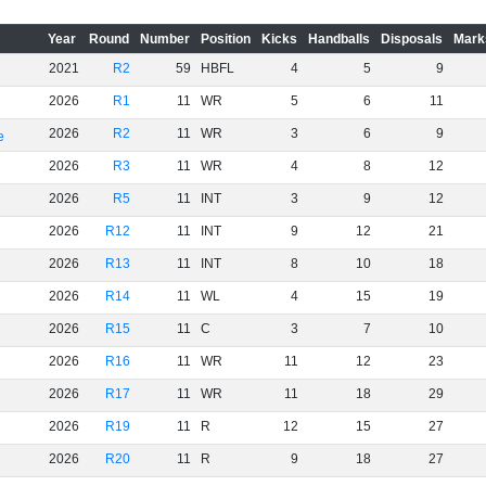
Year
Round
Number
Position
Kicks
Handballs
Disposals
Mark
2021
R2
59
HBFL
4
5
9
2026
R1
11
WR
5
6
11
2026
R2
11
WR
3
6
9
e
2026
R3
11
WR
4
8
12
2026
R5
11
INT
3
9
12
2026
R12
11
INT
9
12
21
2026
R13
11
INT
8
10
18
2026
R14
11
WL
4
15
19
2026
R15
11
C
3
7
10
2026
R16
11
WR
11
12
23
2026
R17
11
WR
11
18
29
2026
R19
11
R
12
15
27
2026
R20
11
R
9
18
27