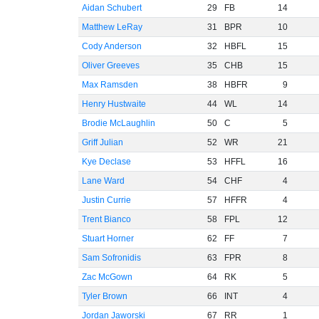
Aidan Schubert
29
FB
14
Matthew LeRay
31
BPR
10
Cody Anderson
32
HBFL
15
Oliver Greeves
35
CHB
15
Max Ramsden
38
HBFR
9
Henry Hustwaite
44
WL
14
Brodie McLaughlin
50
C
5
Griff Julian
52
WR
21
Kye Declase
53
HFFL
16
Lane Ward
54
CHF
4
Justin Currie
57
HFFR
4
Trent Bianco
58
FPL
12
Stuart Horner
62
FF
7
Sam Sofronidis
63
FPR
8
Zac McGown
64
RK
5
Tyler Brown
66
INT
4
Jordan Jaworski
67
RR
1