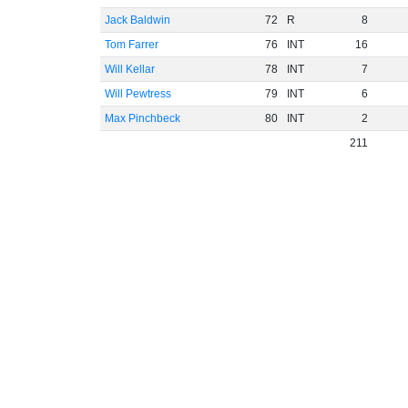
Jack Baldwin
72
R
8
Tom Farrer
76
INT
16
Will Kellar
78
INT
7
Will Pewtress
79
INT
6
Max Pinchbeck
80
INT
2
211