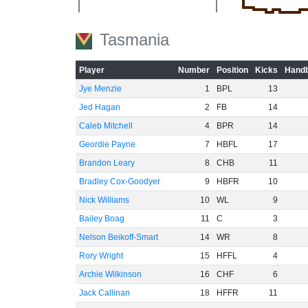
-40
Tasmania
-60
Player
Number
Position
Kicks
Handb
Jye Menzie
1
BPL
13
Jed Hagan
2
FB
14
Caleb Mitchell
4
BPR
14
Geordie Payne
7
HBFL
17
Brandon Leary
8
CHB
11
Bradley Cox-Goodyer
9
HBFR
10
Nick Williams
10
WL
9
Bailey Boag
11
C
3
Nelson Beikoff-Smart
14
WR
8
Rory Wright
15
HFFL
4
Archie Wilkinson
16
CHF
6
Jack Callinan
18
HFFR
11