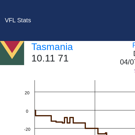
VFL Stats
Tasmania
10.11 71
60
04/0
40
20
0
-20