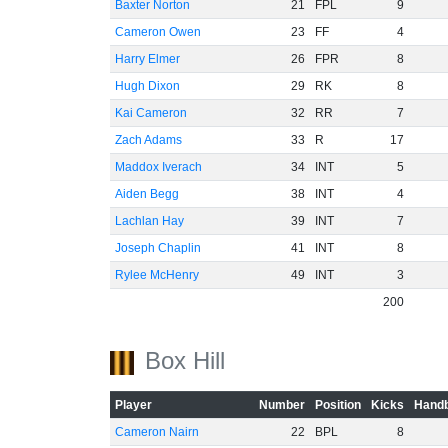
Baxter Norton
21
FPL
9
Cameron Owen
23
FF
4
Harry Elmer
26
FPR
8
Hugh Dixon
29
RK
8
Kai Cameron
32
RR
7
Zach Adams
33
R
17
Maddox Iverach
34
INT
5
Aiden Begg
38
INT
4
Lachlan Hay
39
INT
7
Joseph Chaplin
41
INT
8
Rylee McHenry
49
INT
3
200
Box Hill
Player
Number
Position
Kicks
Handb
Cameron Nairn
22
BPL
8